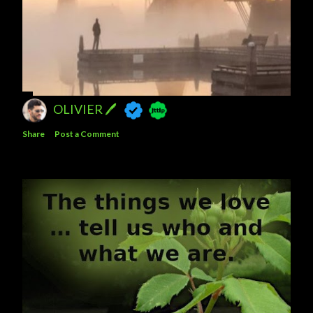
OLIVIER 🖊
Share
Post a Comment