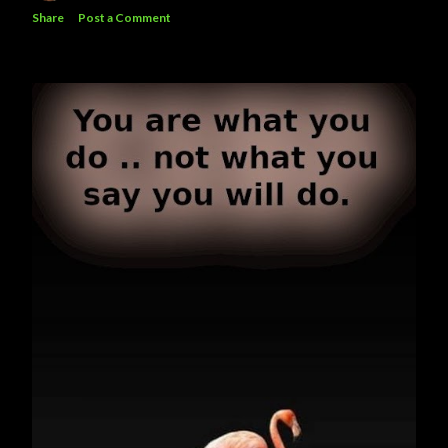
Share
Post a Comment