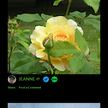
JEANNE 🌱
Share
Post a Comment