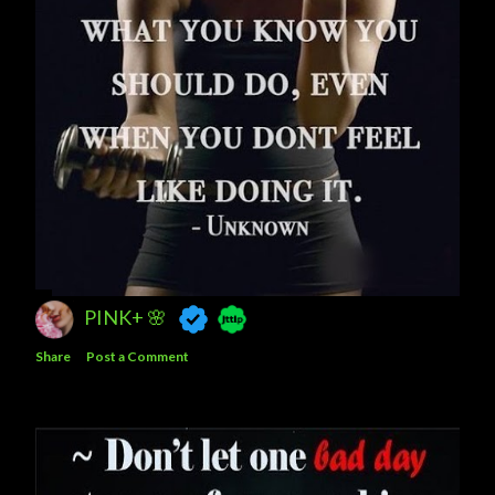
PINK+ 🌸
Share
Post a Comment