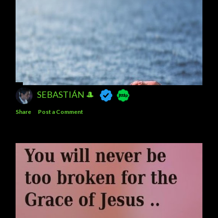
SEBASTIÁN 🎩
Share
Post a Comment