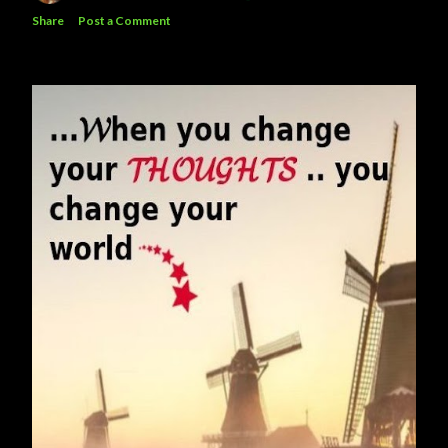
Share
Post a Comment