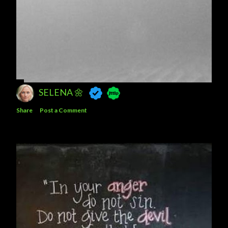
SELENA 🌼
Share
Post a Comment