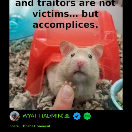
WYATT (ADMIN) 🙏
Share
Post a Comment