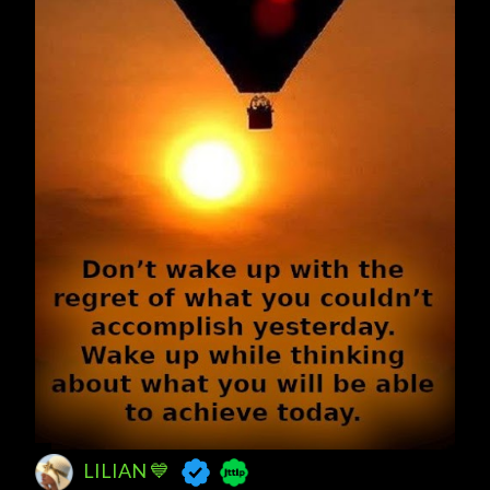
LILIAN 💙