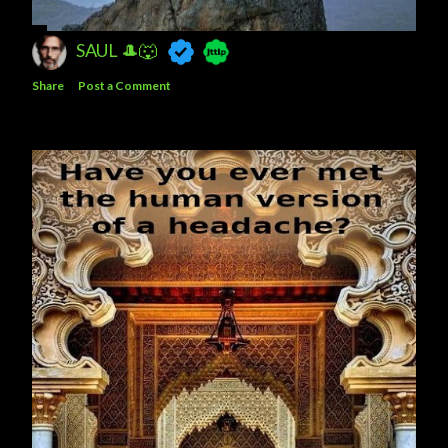
SAUL 🎩🐺
Share
Post a Comment