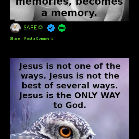
SAFE 🌻
Share
Post a Comment