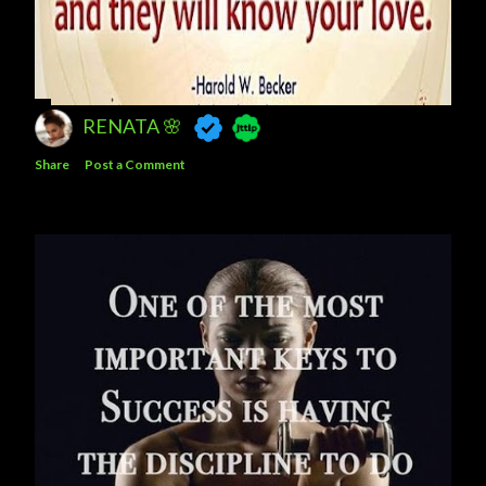
RENATA 🌸
Share
Post a Comment