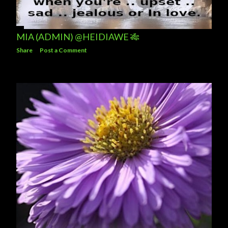
MIA (ADMIN) @HEIDIAWE 🎋
Share
Post a Comment