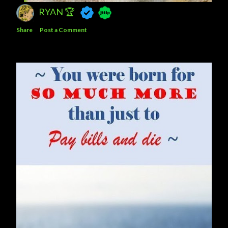
RYAN 🏆
Share
Post a Comment