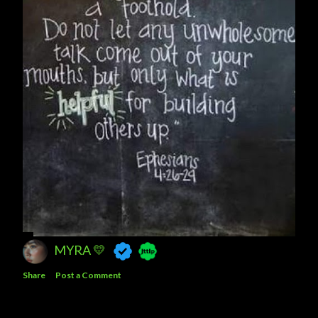
MYRA 💛
Share
Post a Comment