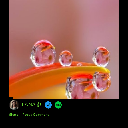
LANA 🎻
Share
Post a Comment