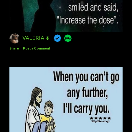
VALERIA 🌷
Share
Post a Comment