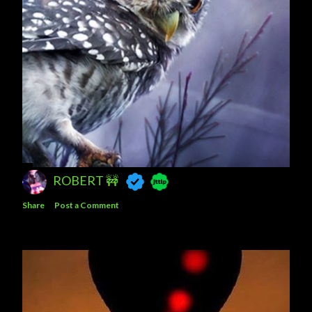
ROBERT 🚧
Share
Post a Comment