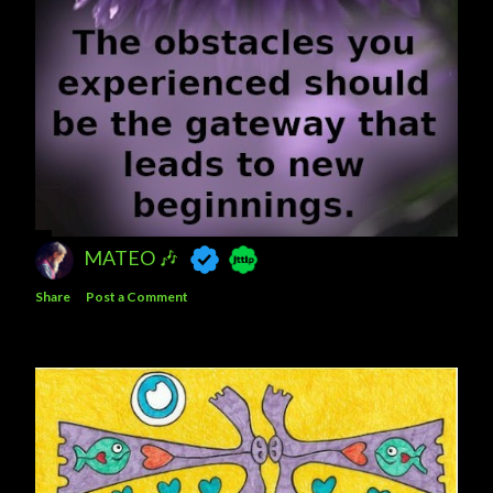
MATEO 🎶
Share
Post a Comment