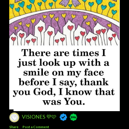
VISIONES 💜🩷
Share
Post a Comment