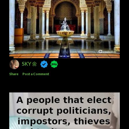
SKY 🌼
Share
Post a Comment