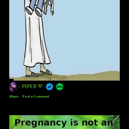
PIPER 💜
Share
Post a Comment