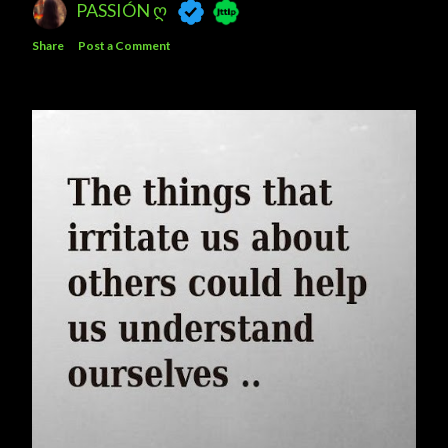
PASSIÓN Ღ
Share
Post a Comment