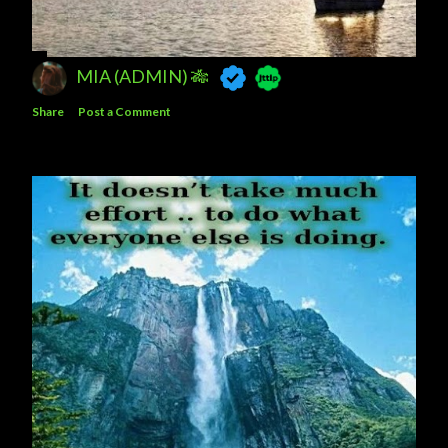
MIA (ADMIN) 🎋
Share
Post a Comment