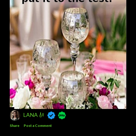
LANA 🎻
Share
Post a Comment