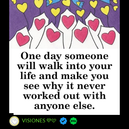
VISIONES 💜🩷