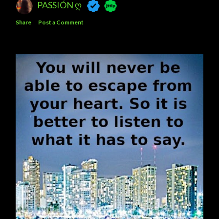
PASSIÓN Ღ
Share
Post a Comment