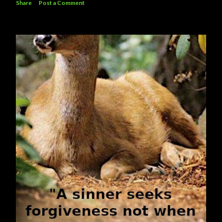
Share
Post a Comment