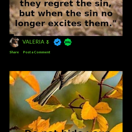
VALERIA 🌷
Share
Post a Comment