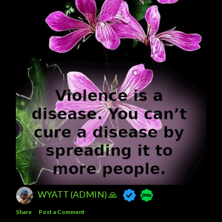
WYATT (ADMIN) 🙏
Share
Post a Comment