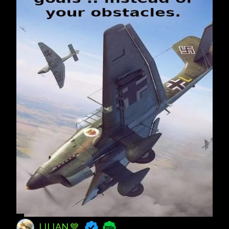
LILIAN 💙