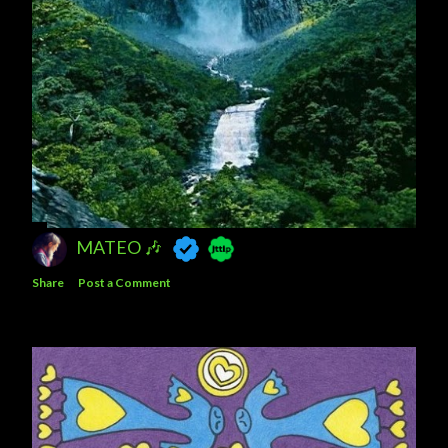
MATEO 🎶
Share
Post a Comment