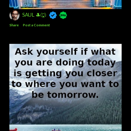
SAUL 🎩🐺
Share
Post a Comment