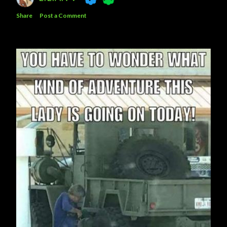
Share
Post a Comment