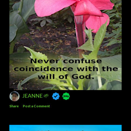
JEANNE 🌱
Share
Post a Comment