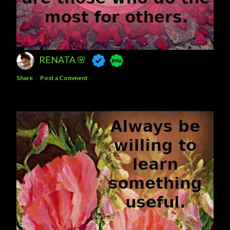
RENATA 🌸
Share
Post a Comment