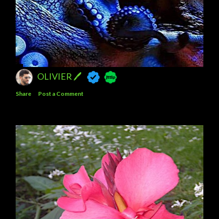
OLIVIER 🖊
Share
Post a Comment