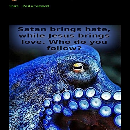
Share
Post a Comment