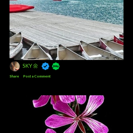
SKY 🌼
Share
Post a Comment