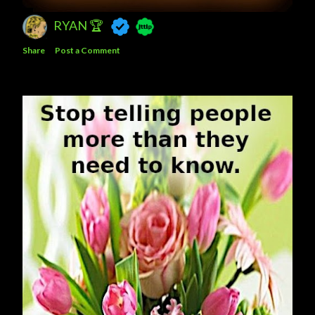
RYAN 🏆
Share
Post a Comment