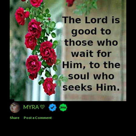
MYRA 💛
Share
Post a Comment