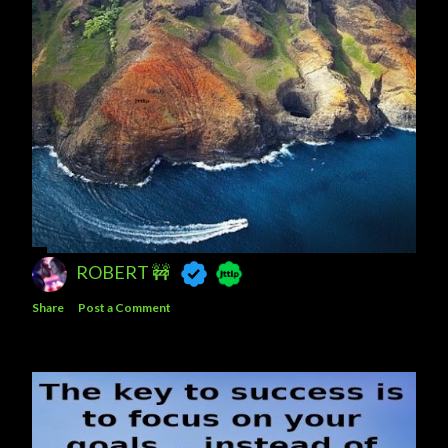
ROBERT 🚧
Share
Post a Comment