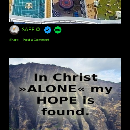
SAFE 🌻
Share
Post a Comment