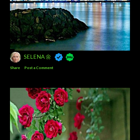
SELENA 🌼
Share
Post a Comment