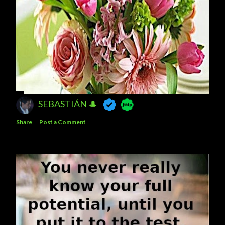
SEBASTIÁN 🎩
Share
Post a Comment