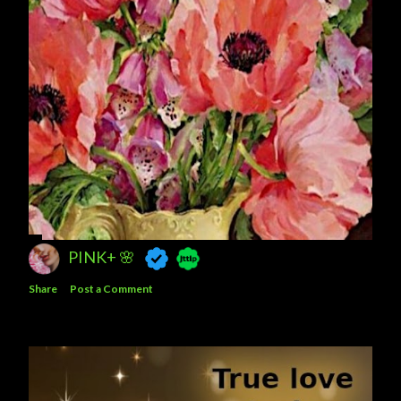
PINK+ 🌸
Share
Post a Comment