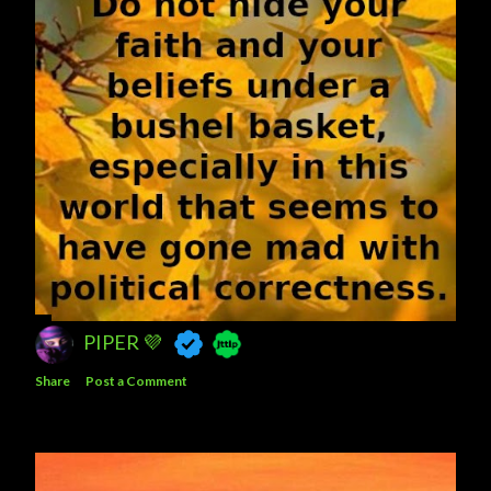
PIPER 💜
Share
Post a Comment