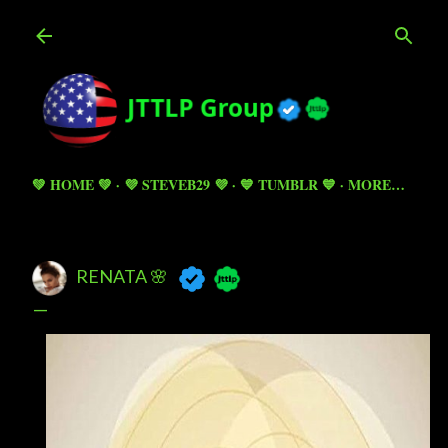
Skip to main content
💚 HOME 💚
💜 STEVEB29 💜
💙 TUMBLR 💙
MORE…
RENATA 🌸