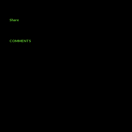
Share
COMMENTS