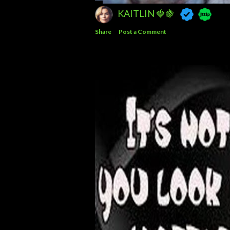
KAITLIN 🍓🍇
Share
Post a Comment