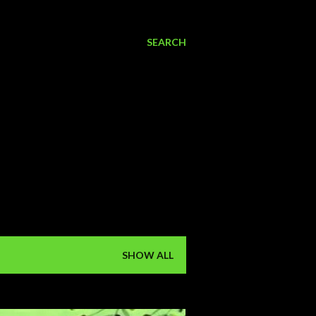
SEARCH
SHOW ALL