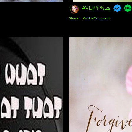
AVERY 🩴🧢
Share
Post a Comment