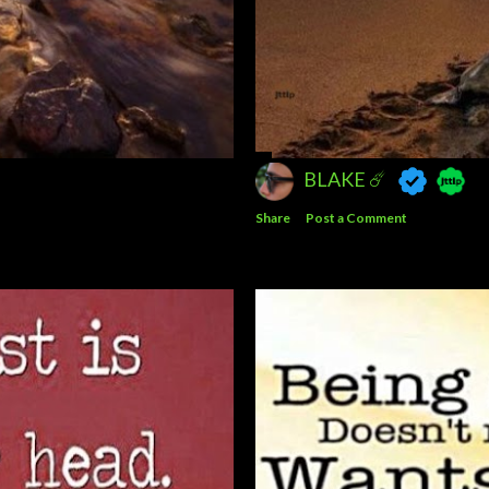
BLAKE ☄️
Share
Post a Comment