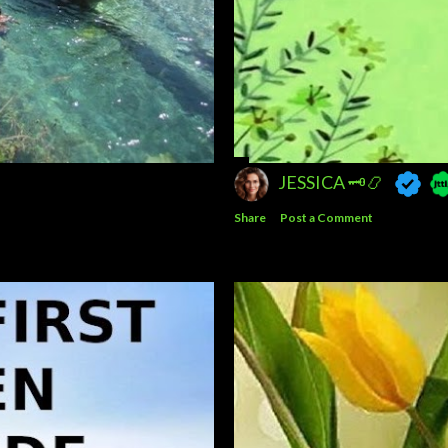
JESSICA 🗝️📿
Share
Post a Comment