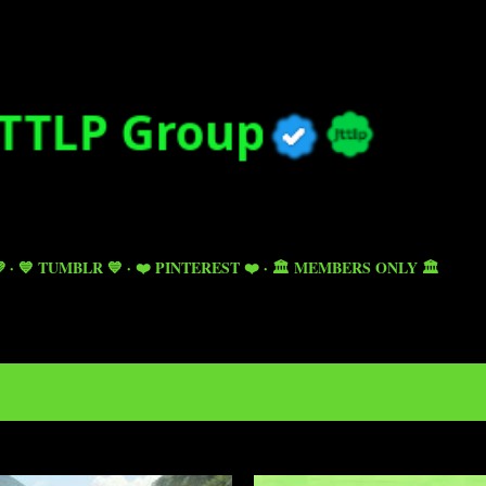
Skip to main content

💙 TUMBLR 💙
❤️ PINTEREST ❤️
🏛️ MEMBERS ONLY 🏛️