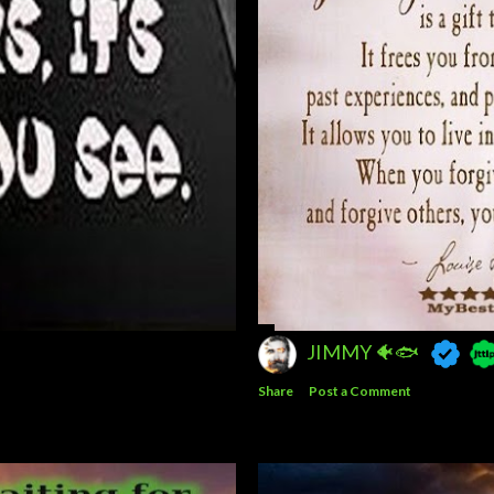
JIMMY 🐠🐟
Share
Post a Comment