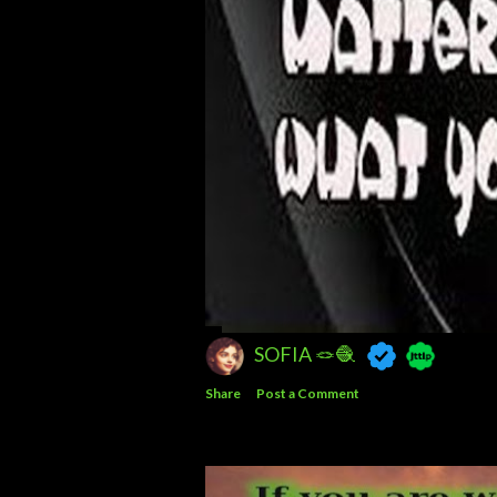
SOFIA 🪢🧶
Share
Post a Comment