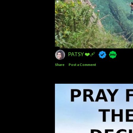
PATSY ❤️‍🩹
Share
Post a Comment