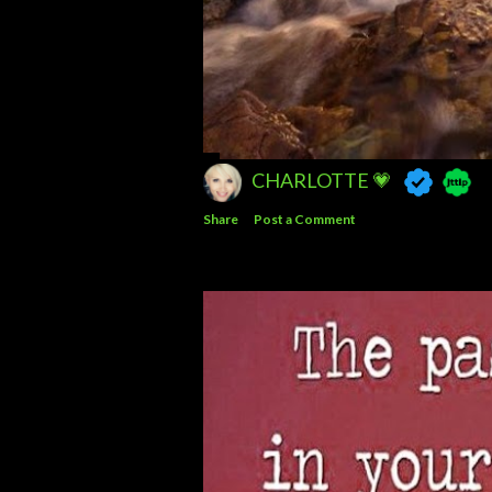
CHARLOTTE 💗
Share
Post a Comment