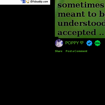
POPPY 💜
Share
Post a Comment
Powered by Blogger