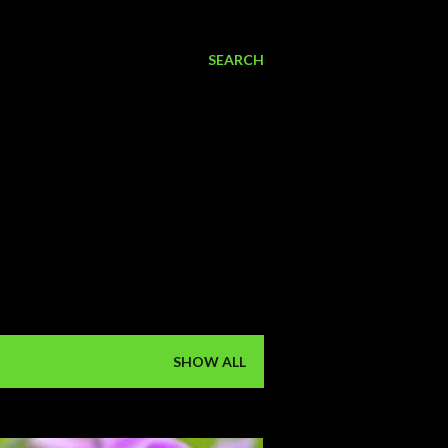
SEARCH
SHOW ALL