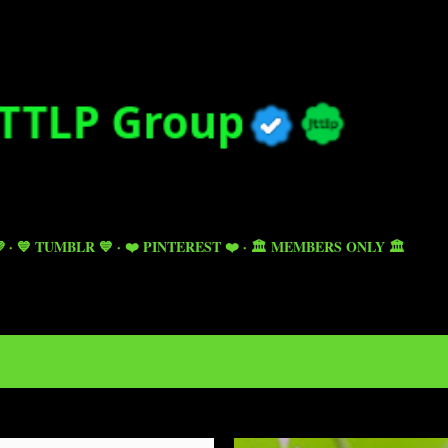
Skip to main content

💙 TUMBLR 💙
❤️ PINTEREST ❤️
🏛️ MEMBERS ONLY 🏛️