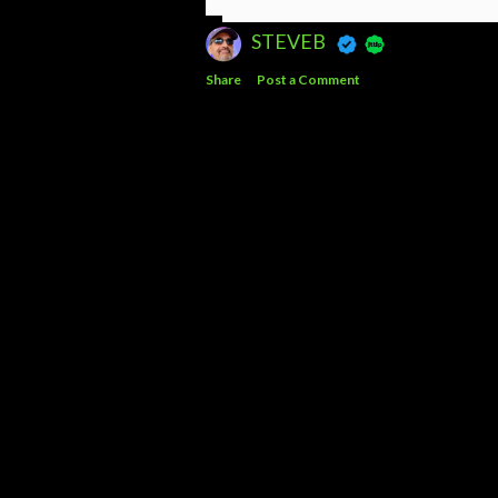
STEVEB
Share
Post a Comment