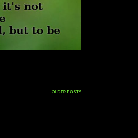
OLDER POSTS