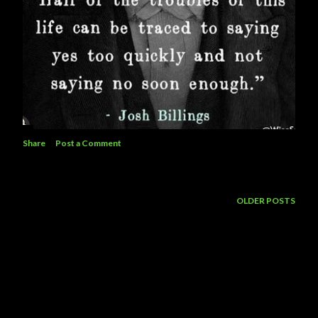
Share
Post a Comment
OLDER POSTS
Powered by Blogger
Theme images by
5ugarless