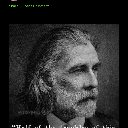
Share
Post a Comment