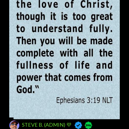
s
STEVE B. (ADMIN) 💜