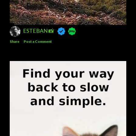
ESTEBAN 📸
Share
Post a Comment