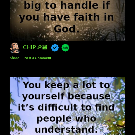
CHIP 🔎🗃️
Share
Post a Comment