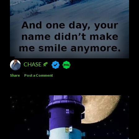
CHASE 🍂
Share
Post a Comment