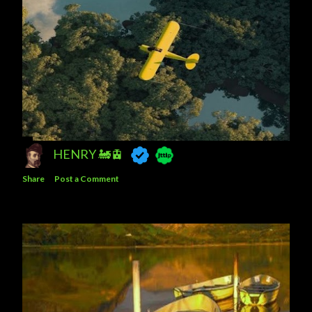
HENRY 🚂🚊
Share
Post a Comment