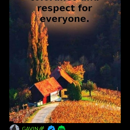
GAVIN 🌾