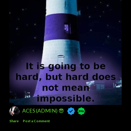
ACES (ADMIN) 😎
Share
Post a Comment