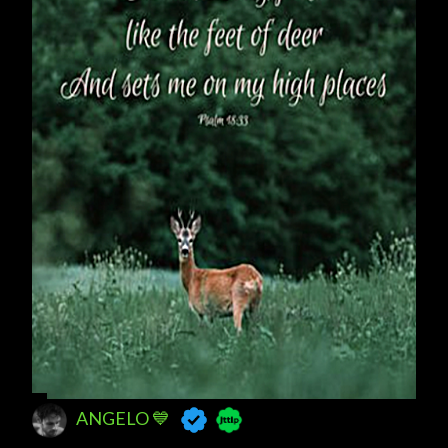
ANGELO 💙