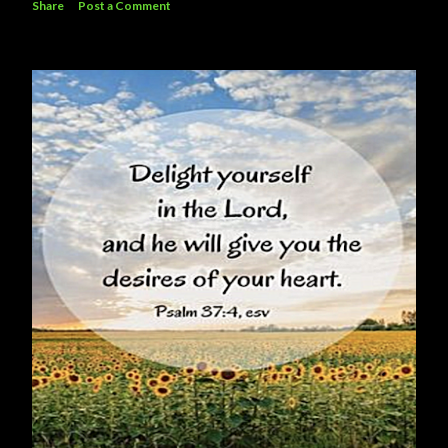
Share
Post a Comment