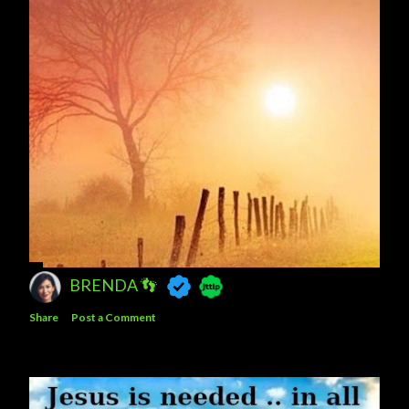
BRENDA 👣
Share
Post a Comment