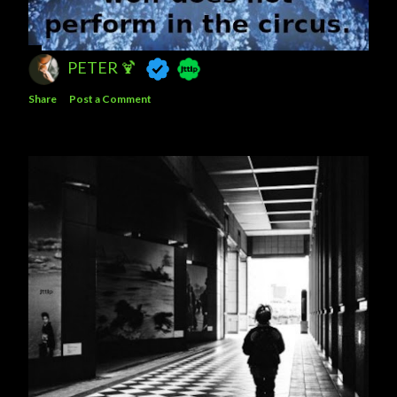
PETER 🍹
Share
Post a Comment