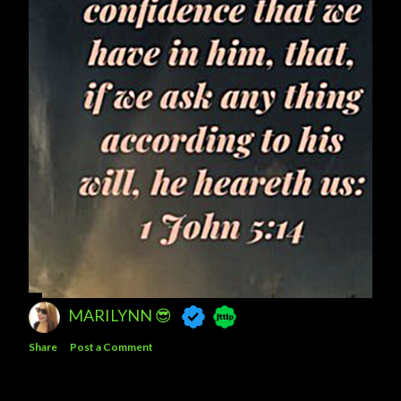
MARILYNN 😎
Share
Post a Comment