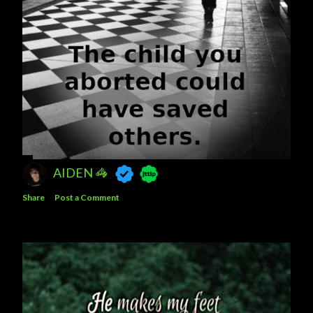
AIDEN 🦓
Share
Post a Comment