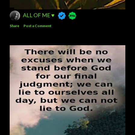
ALL OF ME ♥️
Share
Post a Comment