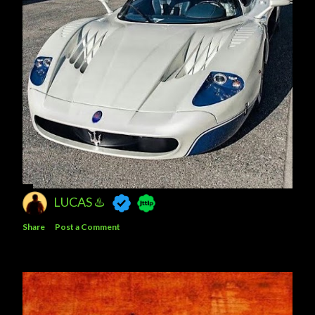
LUCAS ♨️
Share
Post a Comment