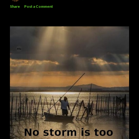
Share
Post a Comment