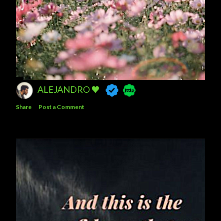
ALEJANDRO 🖤
Share
Post a Comment