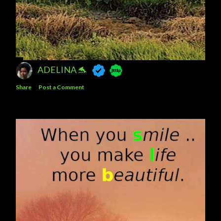
ADELINA 🐬
Share
Post a Comment