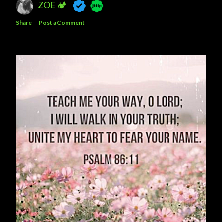
ZOE 🏕
Share
Post a Comment