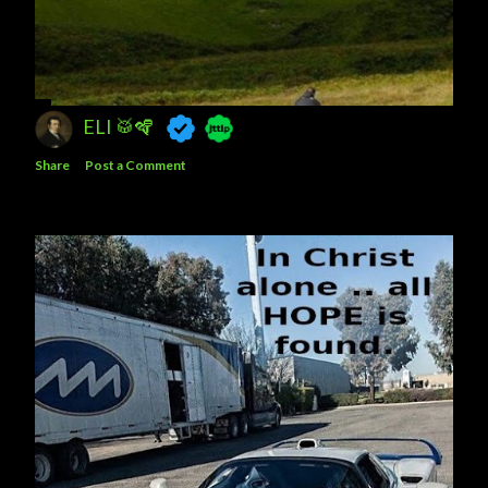
ELI 🥁🪇
Share
Post a Comment