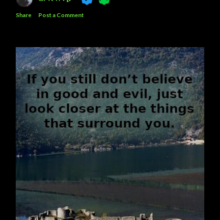
Share
Post a Comment