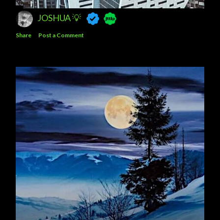
JOSHUA 💡
Share
Post a Comment