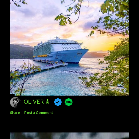
OLIVER 🎸
Share
Post a Comment