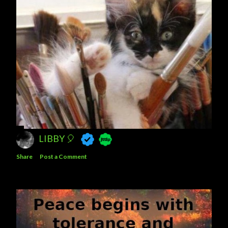
LIBBY 🎈
Share
Post a Comment