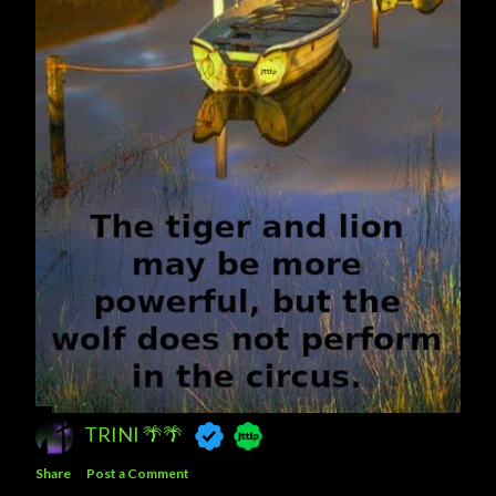
TRINI 🌴🌴
Share
Post a Comment