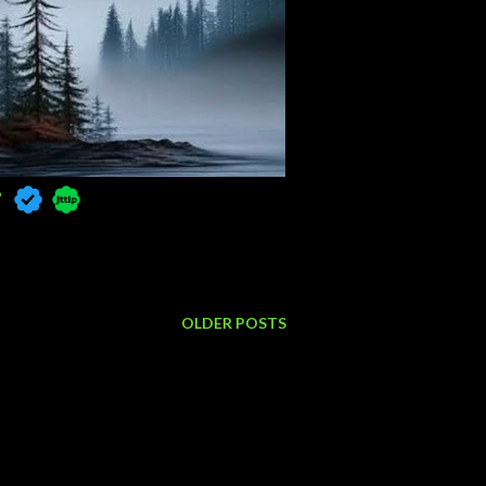

OLDER POSTS