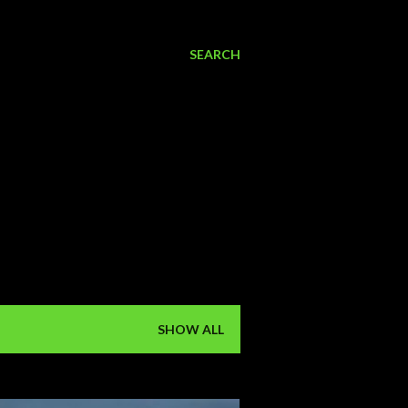
SEARCH
SHOW ALL