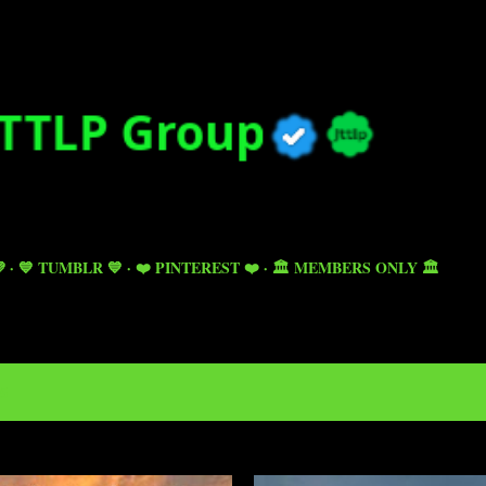
Skip to main content

💙 TUMBLR 💙
❤️ PINTEREST ❤️
🏛️ MEMBERS ONLY 🏛️
5