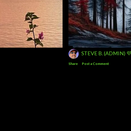
STEVE B. (ADMIN) 
Share
Post a Comment
Powered by Blogger