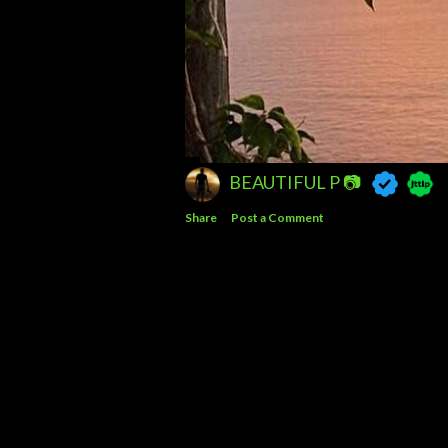
BEAUTIFUL P 📷
Share
Post a Comment