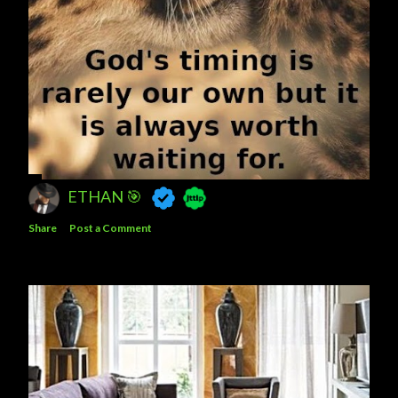
ETHAN 🎯
Share
Post a Comment