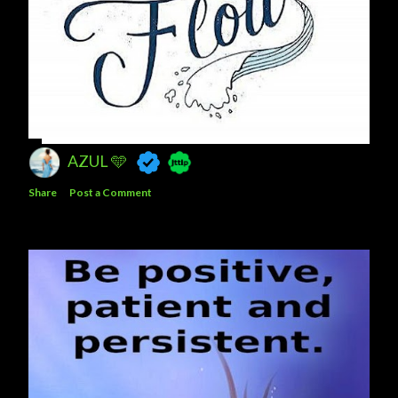
AZUL 🩵
Share
Post a Comment