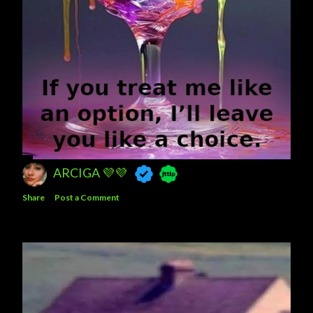
ARCIGA 💜💜
Share
Post a Comment