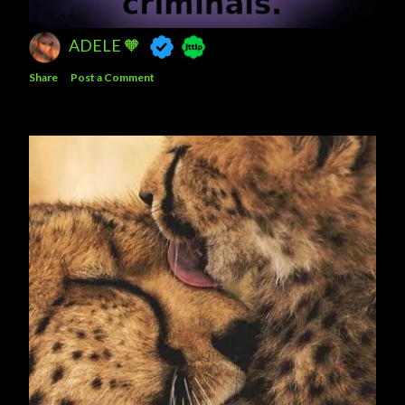
ADELE 🧡
Share
Post a Comment