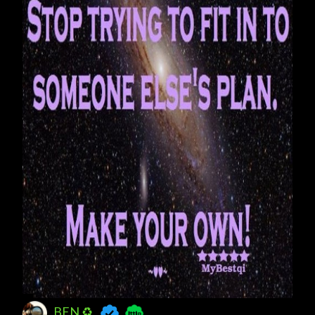
BEN ♻️