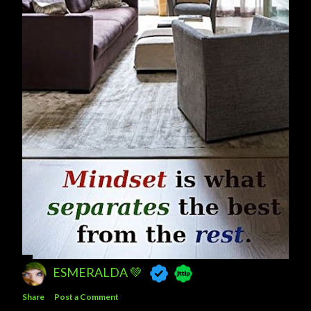
ESMERALDA 💚
Share
Post a Comment