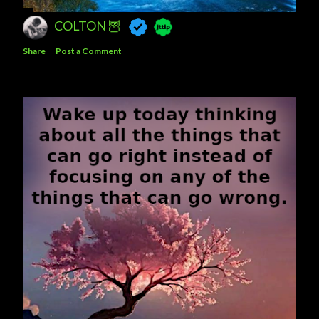
COLTON 🦉
Share
Post a Comment