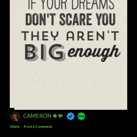
CAMERON 🍀🪸
Share
Post a Comment