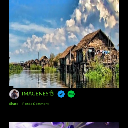
IMÁGENES 👌
Share
Post a Comment