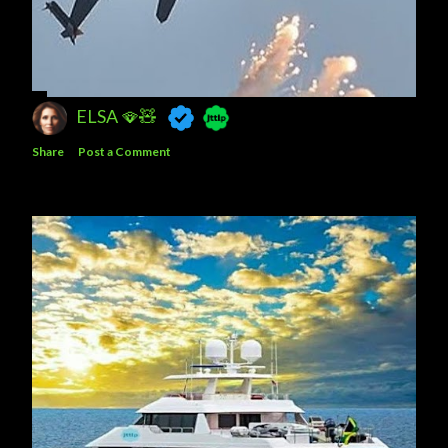
ELSA 🪭🧸
Share
Post a Comment