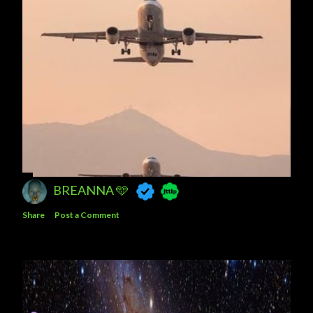
BREANNA 🩵
Share
Post a Comment