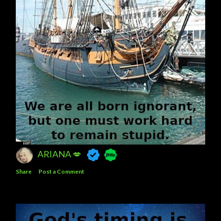
ARIANA 💋
Share
Post a Comment