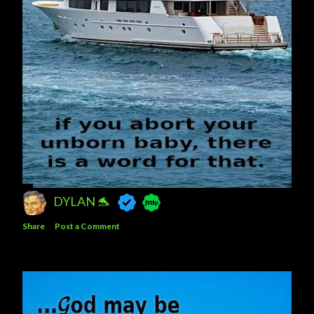
DYLAN 🐬
Share
Post a Comment