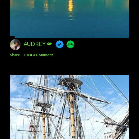
AUDREY 📯
Share
Post a Comment