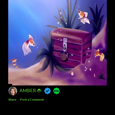
AMBER 🐞
Share
Post a Comment