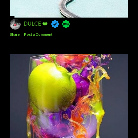
DULCE ❤️
Share
Post a Comment