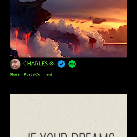
CHARLES 💠
Share
Post a Comment