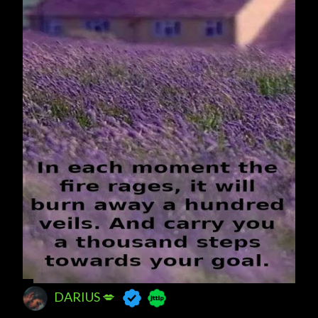
DARIUS 💋