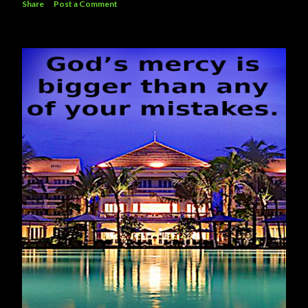
Share
Post a Comment