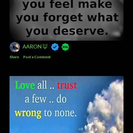
AARON 🦊
Share
Post a Comment