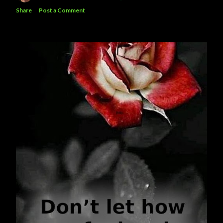
Share
Post a Comment