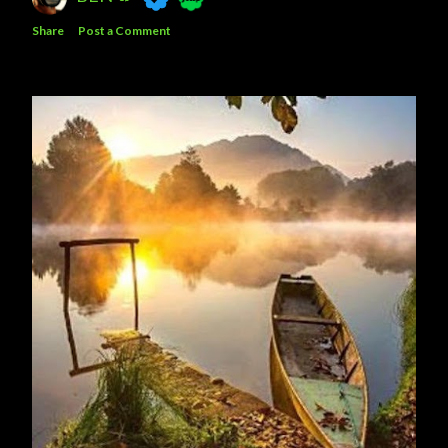
Share
Post a Comment