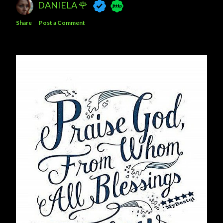
DANIELA 🌹
Share
Post a Comment