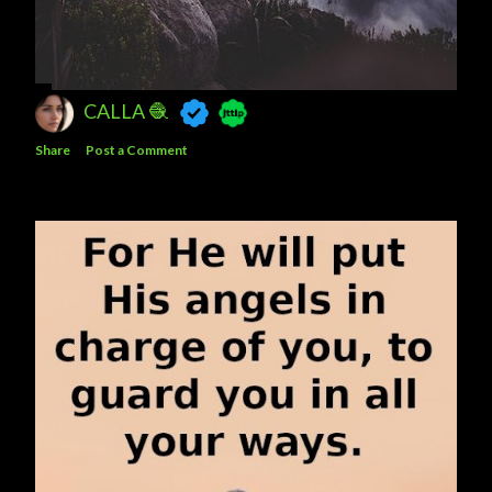
CALLA 🧶
Share
Post a Comment