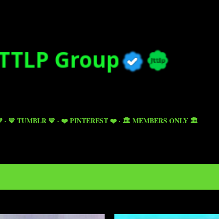
Skip to main content

💙 TUMBLR 💙
❤️ PINTEREST ❤️
🏛️ MEMBERS ONLY 🏛️