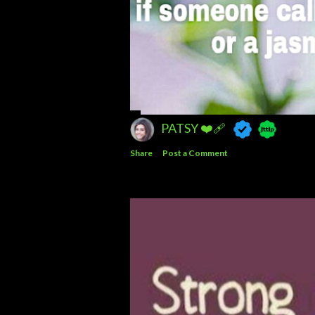
PATSY ❤️‍🩹
Share
Post a Comment