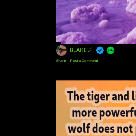
BLAKE ☄️
Share
Post a Comment