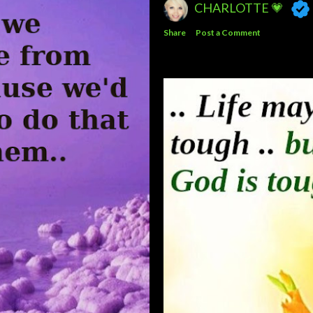
CHARLOTTE 💗
Share
Post a Comment