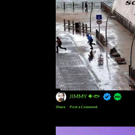
JIMMY 🐠🐟
Share
Post a Comment