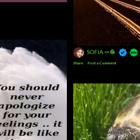
SOFIA 🪢🧶
Share
Post a Comment