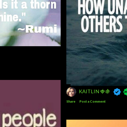
JESSICA 🗝️📿
Share
Post a Comment
KAITLIN 🍓🍇
Share
Post a Comment