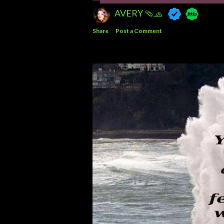
AVERY 🩴🧢
Share
Post a Comment