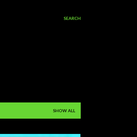
SEARCH
SHOW ALL