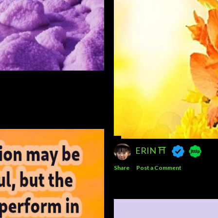
ERIN ⛩️
Share
Post a Comment