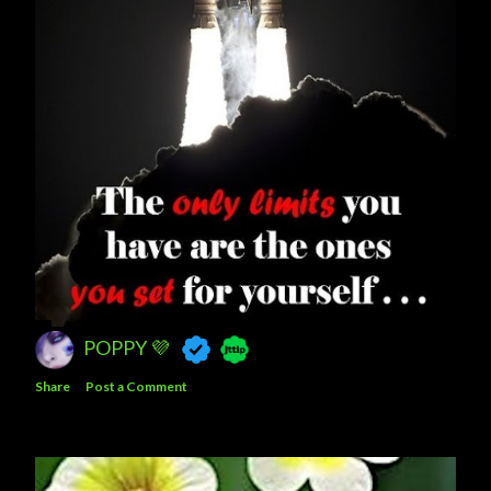
POPPY 💜
Share
Post a Comment