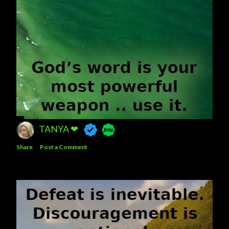
TANYA ❤
Share
Post a Comment