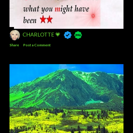
CHARLOTTE 💗
Share
Post a Comment