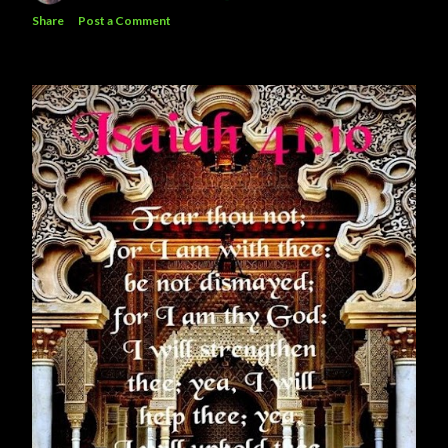
Share
Post a Comment