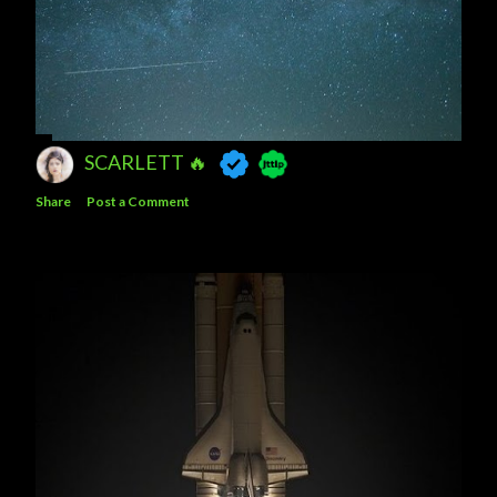
SCARLETT 🔥
Share
Post a Comment