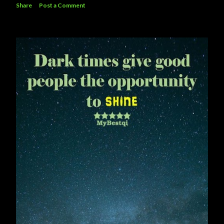
Share
Post a Comment