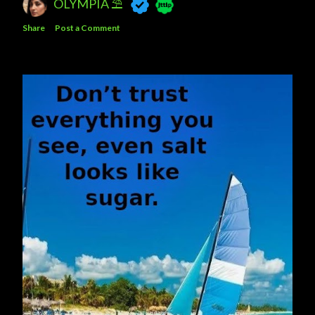
OLYMPIA ⛱
Share
Post a Comment