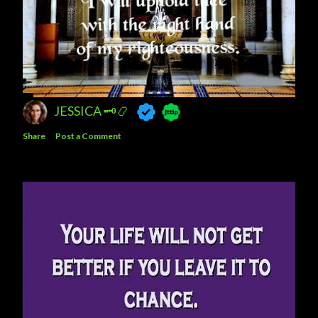
JESSICA 🗝️📿
Share
Post a Comment