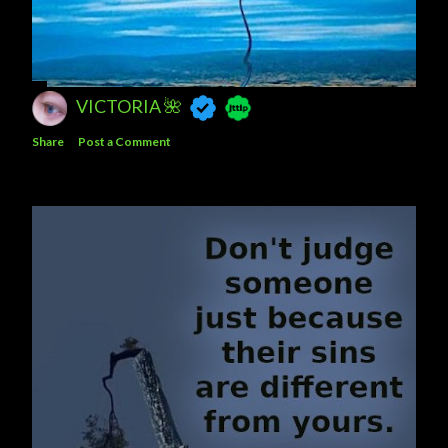
VICTORIA 🌺
Share
Post a Comment