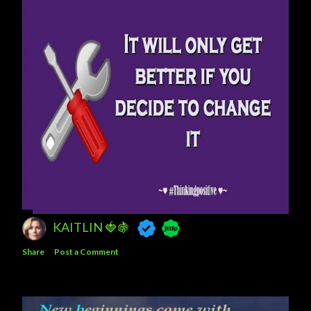
KAITLIN 🍓🍇
Share
Post a Comment