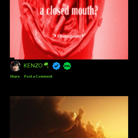
KENZO 🪂
Share
Post a Comment