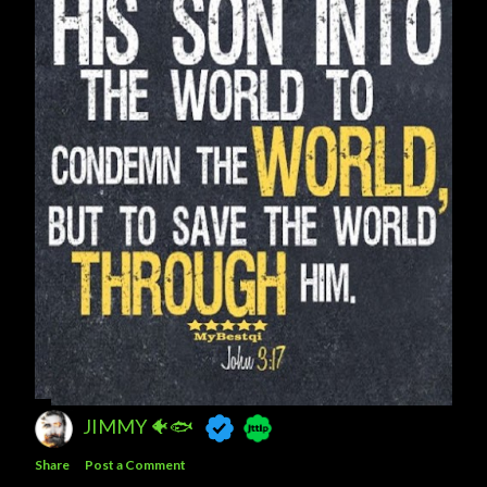
JIMMY 🐠🐟
Share
Post a Comment