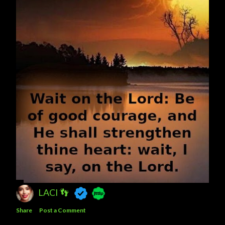
LACI 👣
Share
Post a Comment