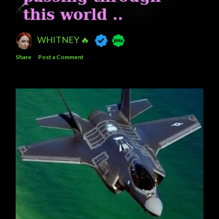
WHITNEY 🔥
Share
Post a Comment