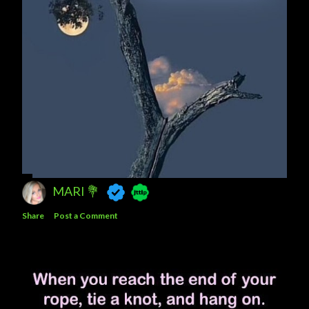
MARI 💐
Share
Post a Comment