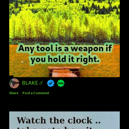
BLAKE ☄️
Share
Post a Comment