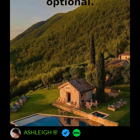
ASHLEIGH 🌸