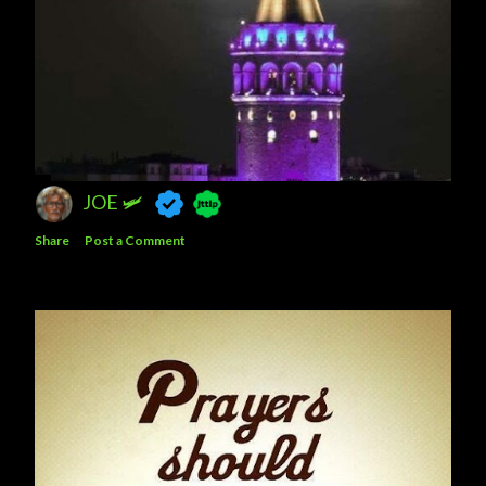
JOE 🛩️
Share
Post a Comment