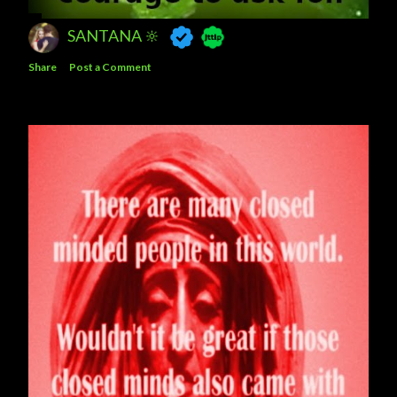
SANTANA 🔆
Share
Post a Comment