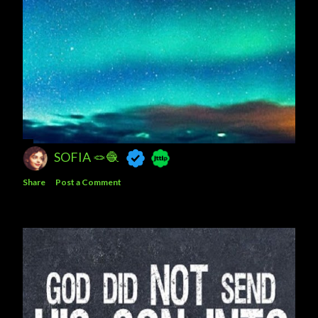
SOFIA 🪢🧶
Share
Post a Comment