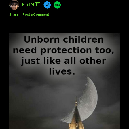
ERIN ⛩️
Share
Post a Comment