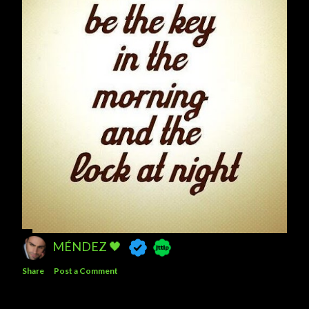
MÉNDEZ 🖤
Share
Post a Comment