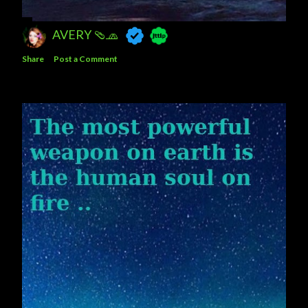
AVERY 🩴🧢
Share
Post a Comment