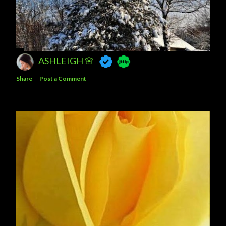
ASHLEIGH 🌸
Share
Post a Comment