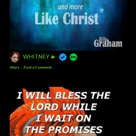
WHITNEY 🔥
Share
Post a Comment