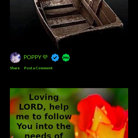
POPPY 💜
Share
Post a Comment