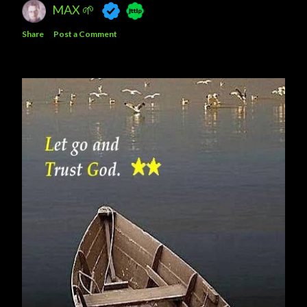
MAX 🌱
Share
Post a Comment