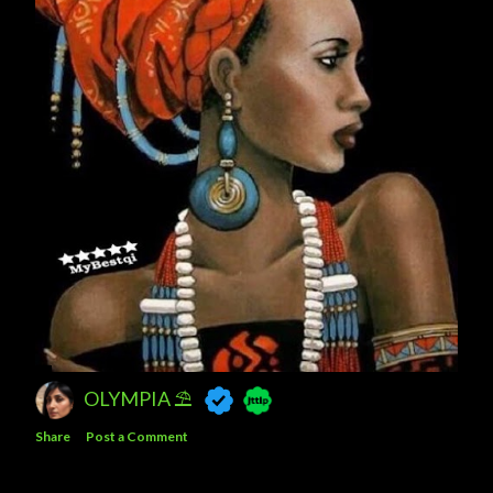
OLYMPIA ⛱
Share
Post a Comment