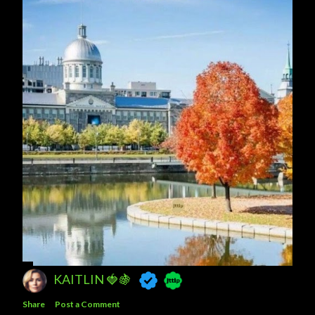
TANYA ❤
Share
Post a Comment
KAITLIN 🍓🍇
Share
Post a Comment