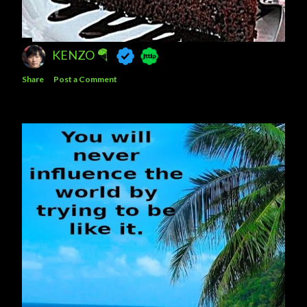
KENZO 🪂
Share
Post a Comment