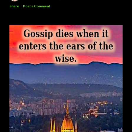
Share
Post a Comment