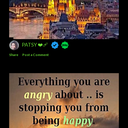
PATSY ❤️‍🩹
Share
Post a Comment