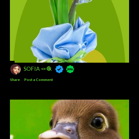
SOFIA 🪢🧶
Share
Post a Comment