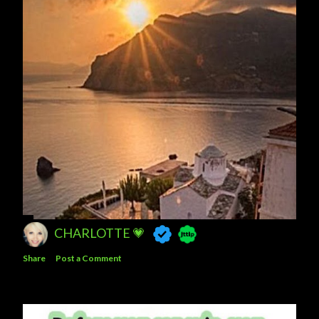
CHARLOTTE 💗
Share
Post a Comment