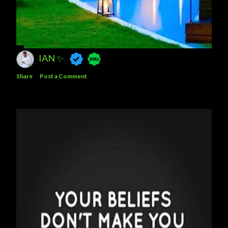
IAN ✨
Share
Post a Comment