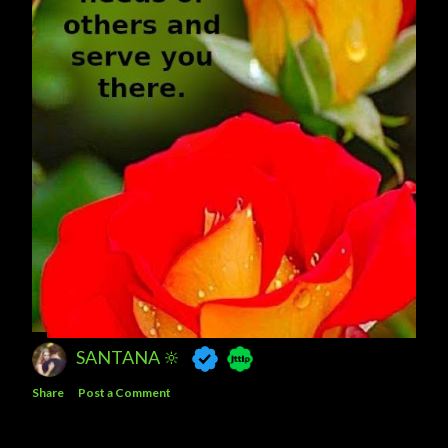
SANTANA 🔆
Share
Post a Comment