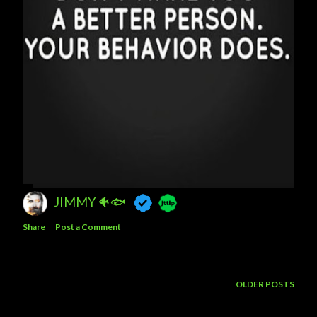
JIMMY 🐠🐟
Share
Post a Comment
OLDER POSTS