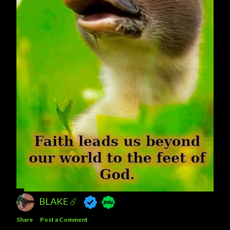
BLAKE ☄️
Share
Post a Comment