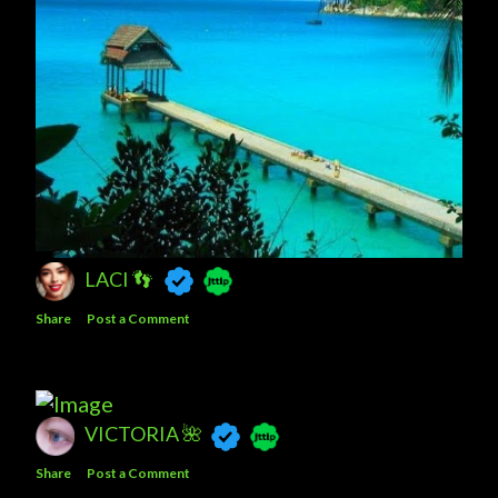
LACI 👣
Share
Post a Comment
VICTORIA 🌺
Share
Post a Comment