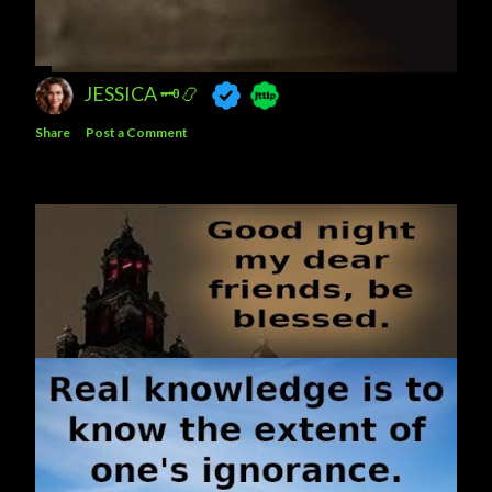
JESSICA 🗝️📿
Share
Post a Comment