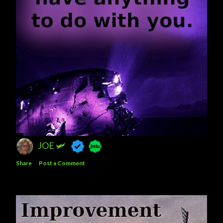
JOE 🛩️
Share
Post a Comment