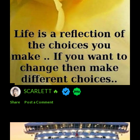
SCARLETT 🔥
Share
Post a Comment