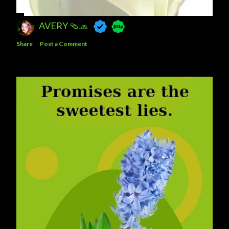
AVERY 🩴🧢
Share
Post a Comment