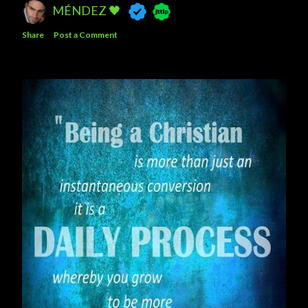
MÉNDEZ 🖤
Share
Post a Comment