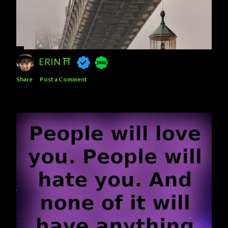
ERIN ⛩️
Share
Post a Comment