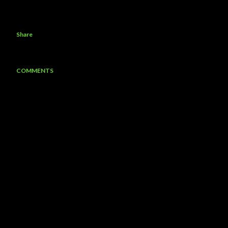
Share
COMMENTS