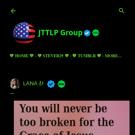
Skip to main content
💚 HOME 💚
💜 STEVEB29 💜
💙 TUMBLR 💙
MORE…
LANA 🎻