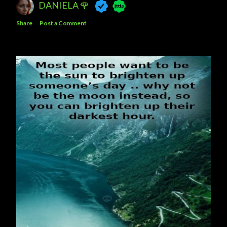
DANIELA 🌹
Share
Post a Comment