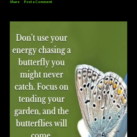
Share
Post a Comment