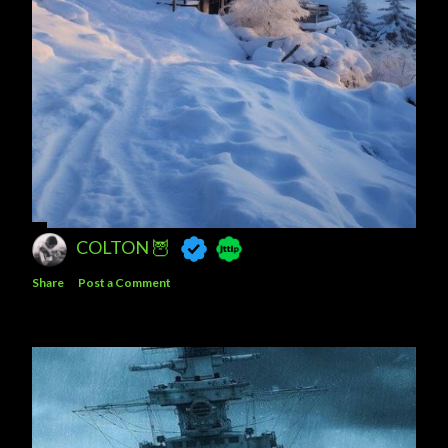
COLTON 🦉
Share
Post a Comment