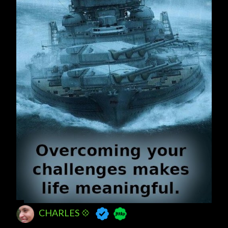
CHARLES 💠