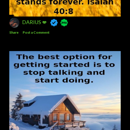
DARIUS 💋
Share
Post a Comment