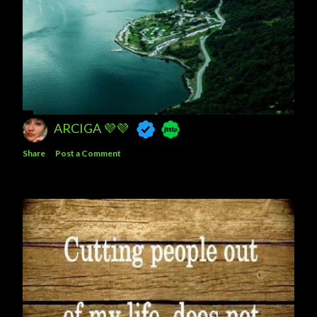
ARCIGA 💜💜
Share
Post a Comment