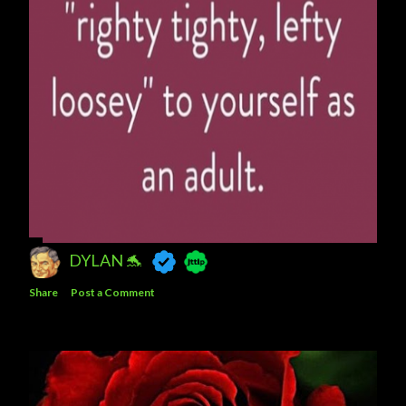
DYLAN 🐬
Share
Post a Comment