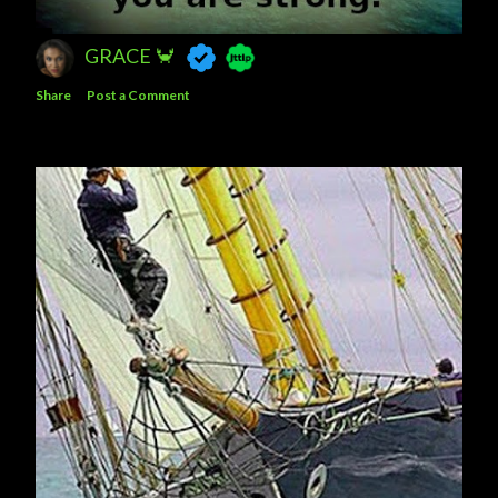
GRACE 🦀
Share
Post a Comment