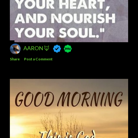
AARON 🦊
Share
Post a Comment