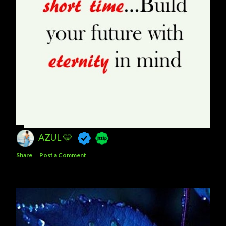
AZUL 🩵
Share
Post a Comment