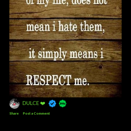
DULCE ❤️
Share
Post a Comment