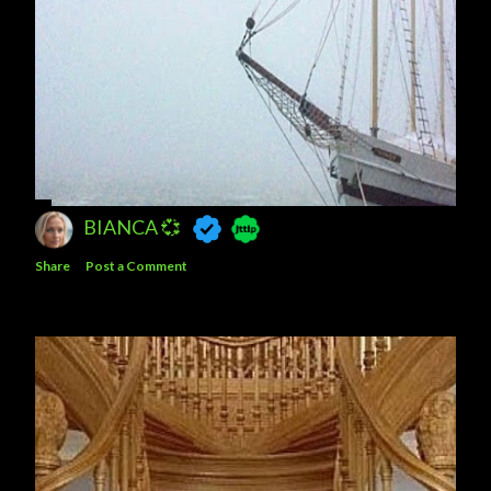
BIANCA 💞
Share
Post a Comment