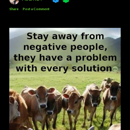
Share
Post a Comment