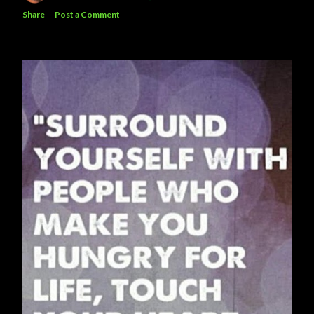
Share
Post a Comment