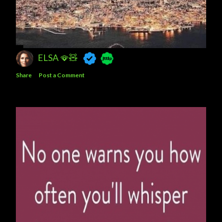
ELSA 🪭🧸
Share
Post a Comment