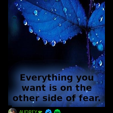
AUDREY 📯