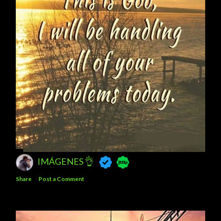
IMÁGENES 👌
Share
Post a Comment