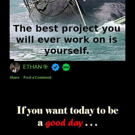
ETHAN 🎯
Share
Post a Comment