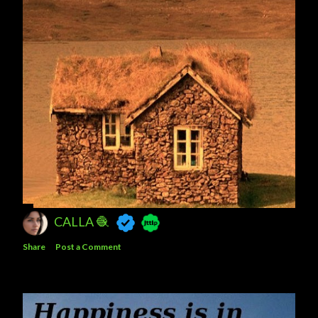
CALLA 🧶
Share
Post a Comment