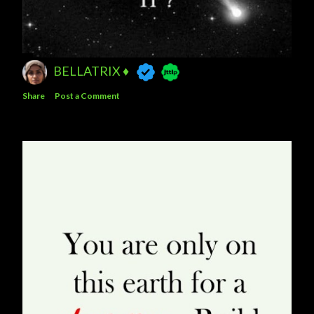
BELLATRIX ♦️
Share
Post a Comment