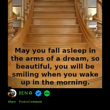
BEN ♻️
Share
Post a Comment