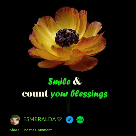
ESMERALDA 💚
Share
Post a Comment