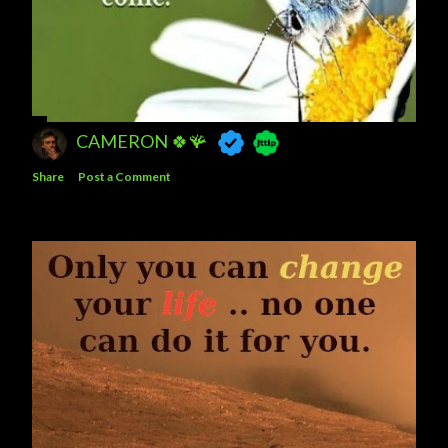
CAMERON 🍀🪸
Share
Post a Comment