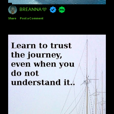
BREANNA 🩵
Share
Post a Comment