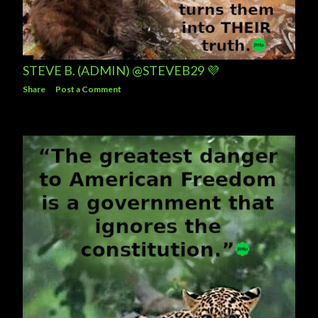
STEVE B. (ADMIN) @STEVEB29 💜
Share
Post a Comment