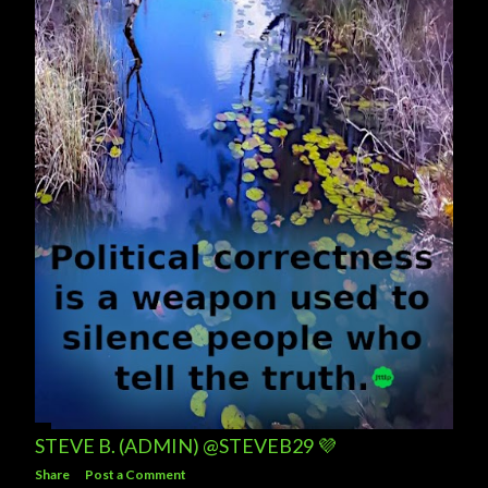
s
STEVE B. (ADMIN) @STEVEB29 💜
Share
Post a Comment