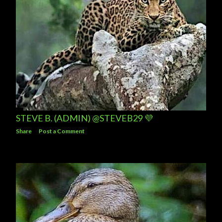
STEVE B. (ADMIN) @STEVEB29 💜
Share
Post a Comment