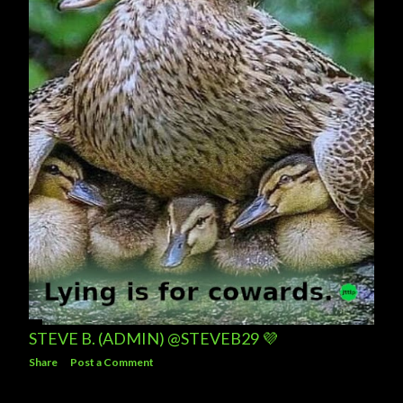
STEVE B. (ADMIN) @STEVEB29 💜
Share
Post a Comment