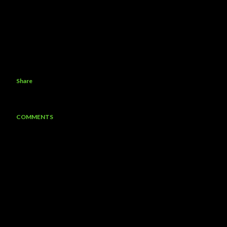
Share
COMMENTS