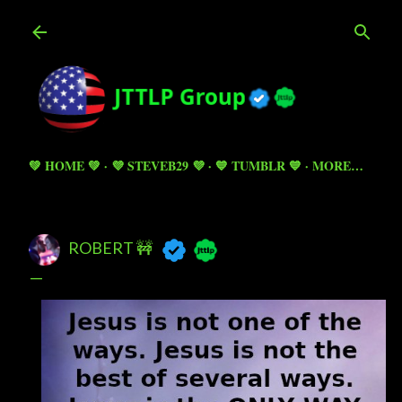
Skip to main content
💚 HOME 💚
💜 STEVEB29 💜
💙 TUMBLR 💙
MORE…
ROBERT 🚧