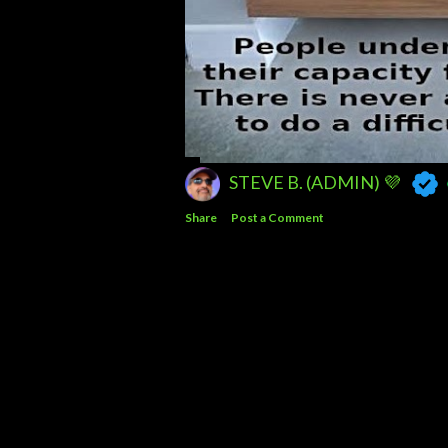
STEVE B. (ADMIN) 💜
Share
Post a Comment