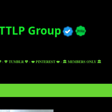
Skip to main content

💙 TUMBLR 💙
❤️ PINTEREST ❤️
🏛️ MEMBERS ONLY 🏛️