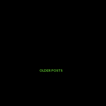
OLDER POSTS