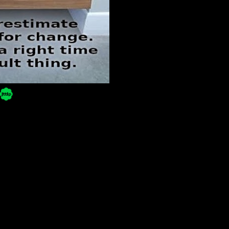
Powered by Blogger