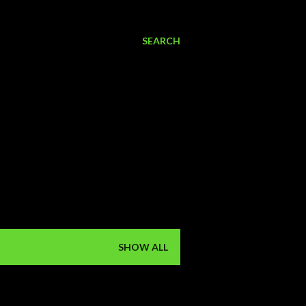
SEARCH
SHOW ALL