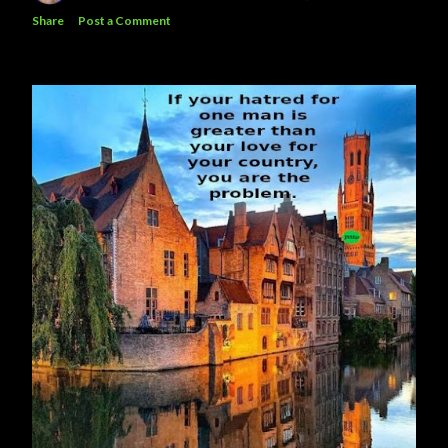
Share
Post a Comment