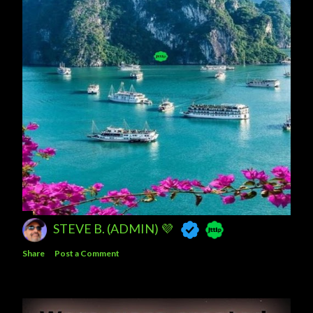
STEVE B. (ADMIN) 💜
Share
Post a Comment