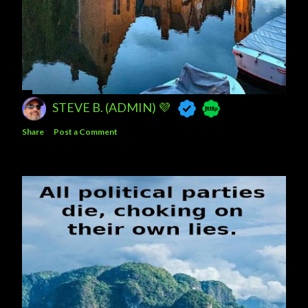
STEVE B. (ADMIN) 💜
Share
Post a Comment