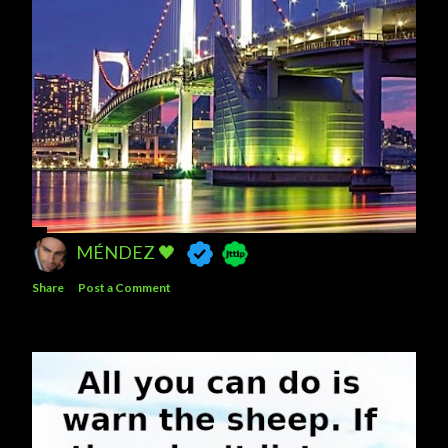
MÉNDEZ 🖤
Share
Post a Comment