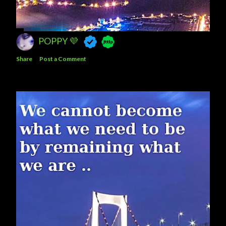
POPPY 💜
Share
Post a Comment