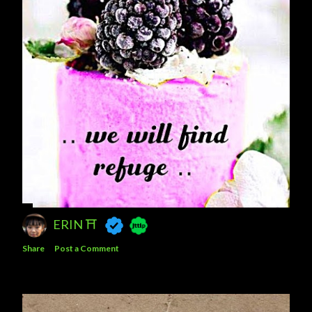
ERIN ⛩️
Share
Post a Comment