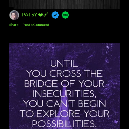
PATSY ❤️‍🩹
Share
Post a Comment