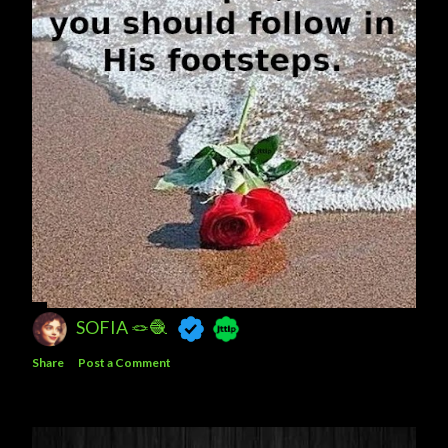
SOFIA 🪢🧶
Share
Post a Comment