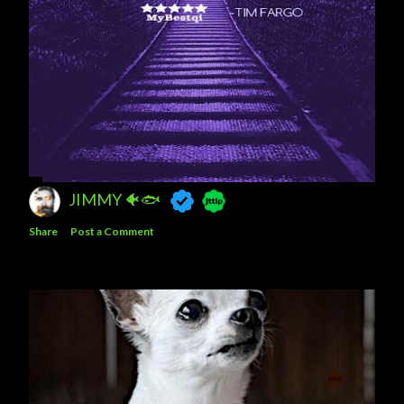
JIMMY 🐠🐟
Share
Post a Comment