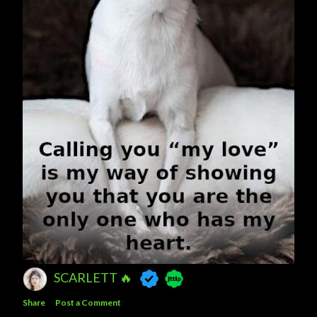
SCARLETT 🔥
Share
Post a Comment