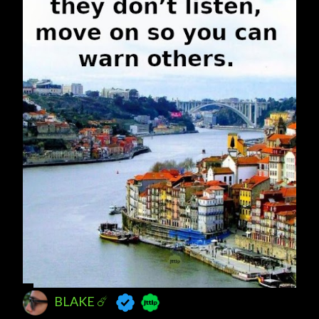
BLAKE ☄️