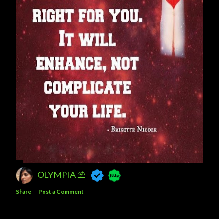
OLYMPIA ⛱
Share
Post a Comment