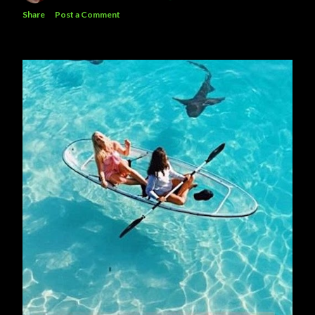
Share
Post a Comment