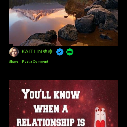
KAITLIN 🍓🍇
Share
Post a Comment