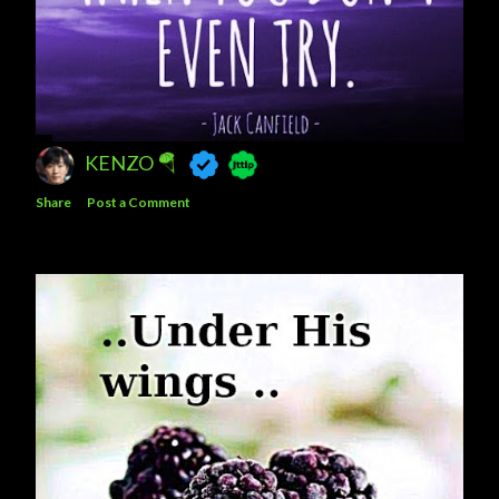
KENZO 🪂
Share
Post a Comment