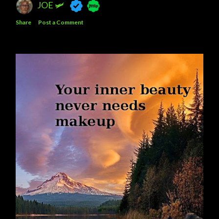
JOE 🛩️
Share
Post a Comment