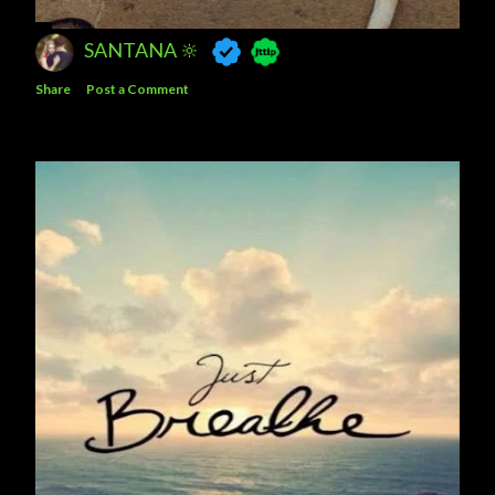
SANTANA 🔆
Share
Post a Comment