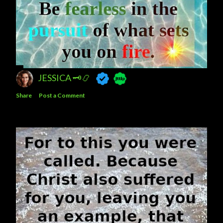
JESSICA 🗝️📿
Share
Post a Comment