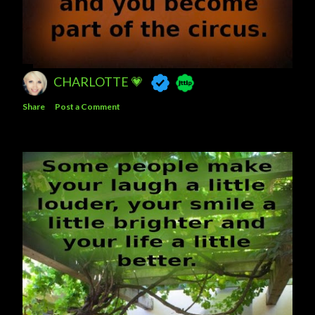
CHARLOTTE 💗
Share
Post a Comment