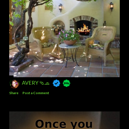
AVERY 🩴🧢
Share
Post a Comment