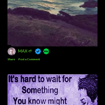
MAX 🌱
Share
Post a Comment