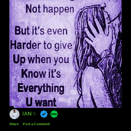
IAN ✨
Share
Post a Comment