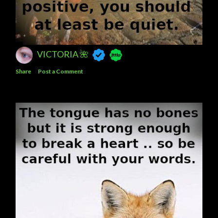
VICTORIA 🌺
Share
Post a Comment