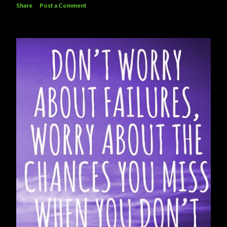
Share
Post a Comment