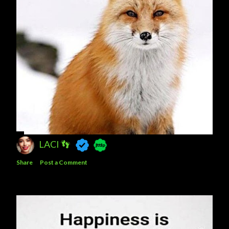
LACI 👣
Share
Post a Comment