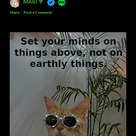
MARI 💐
Share
Post a Comment