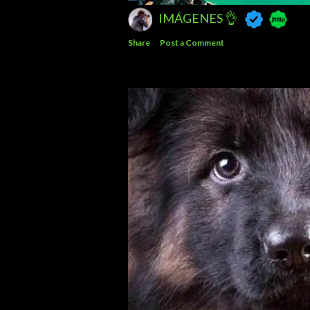
IMÁGENES 👌
Share
Post a Comment