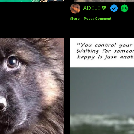
ADELE 🧡
Share
Post a Comment