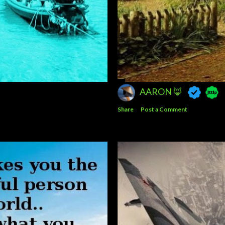
AARON 🦊
Share
Post a Comment