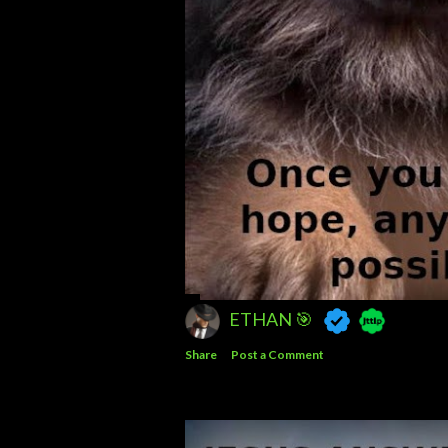
ETHAN 🎯
Share
Post a Comment