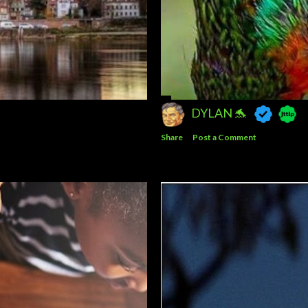
DYLAN 🐬
Share
Post a Comment