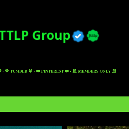
Skip to main content

💙 TUMBLR 💙
❤️ PINTEREST ❤️
🏛️ MEMBERS ONLY 🏛️