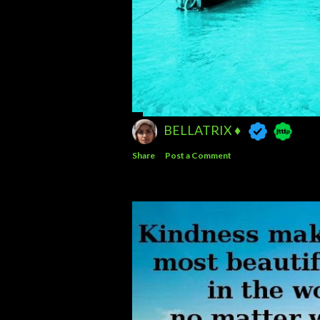
BELLATRIX ♦️
Share
Post a Comment