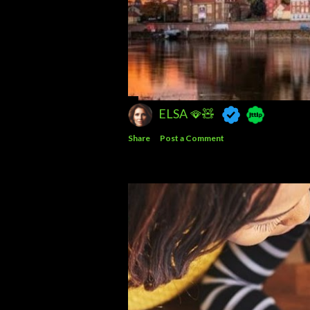
ELSA 🪭🧸
Share
Post a Comment