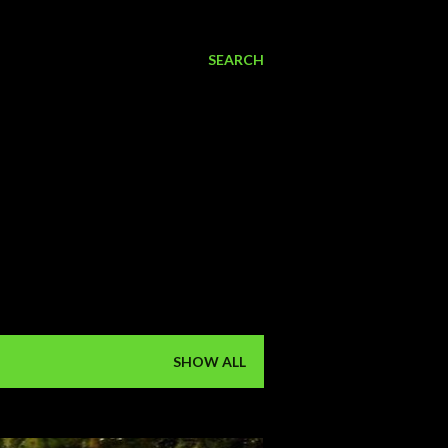
SEARCH
SHOW ALL