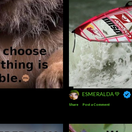
ESMERALDA 💚
Share
Post a Comment