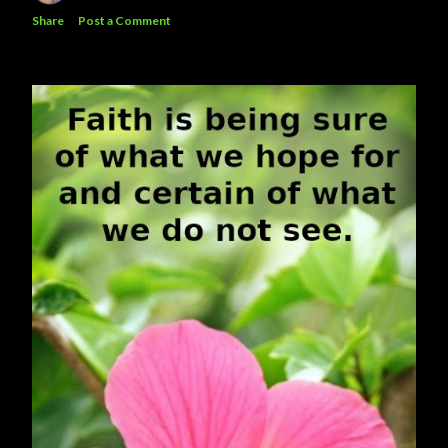
Share
Post a Comment