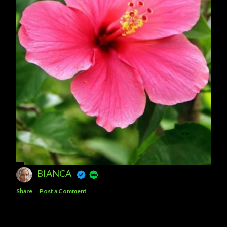
BIANCA
Share
Post a Comment