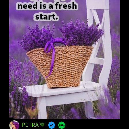
s
PETRA 💜