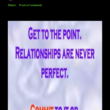
Share
Post a Comment