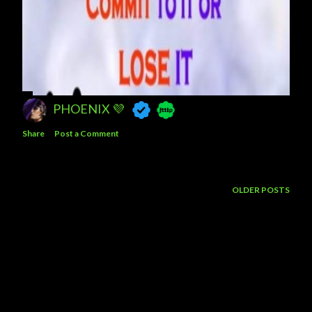
PHOENIX 💜
Share
Post a Comment
OLDER POSTS
Powered by Blogger
Theme images by
5ugarless