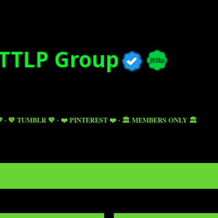
Skip to main content

💙 TUMBLR 💙
❤️ PINTEREST ❤️
🏛️ MEMBERS ONLY 🏛️