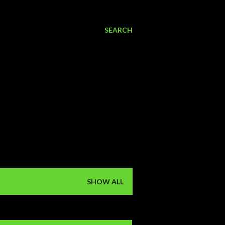
SEARCH
SHOW ALL