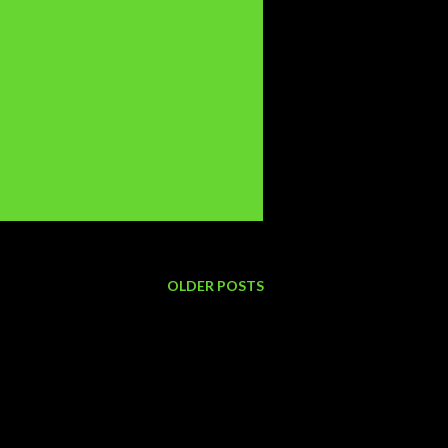
OLDER POSTS