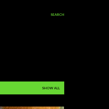
SEARCH
SHOW ALL