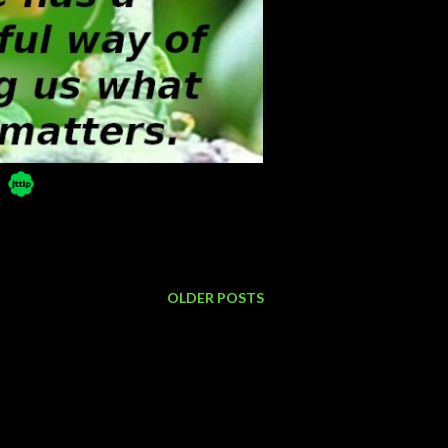
OLDER POSTS