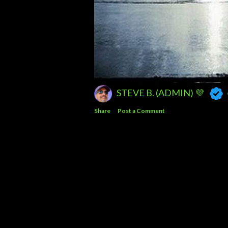
STEVE B. (ADMIN) 💜
Share
Post a Comment