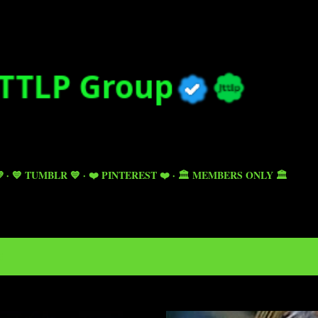
Skip to main content

💙 TUMBLR 💙
❤️ PINTEREST ❤️
🏛️ MEMBERS ONLY 🏛️
5