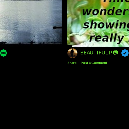
BEAUTIFUL P 📷
Share
Post a Comment
Powered by Blogger