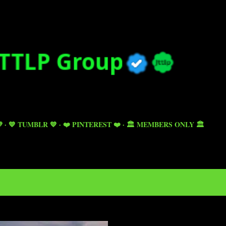
Skip to main content

💙 TUMBLR 💙
❤️ PINTEREST ❤️
🏛️ MEMBERS ONLY 🏛️