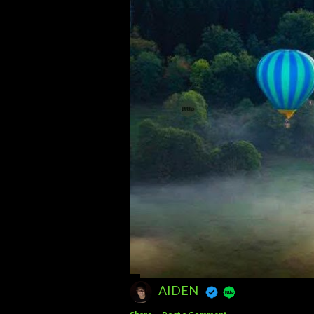
AIDEN