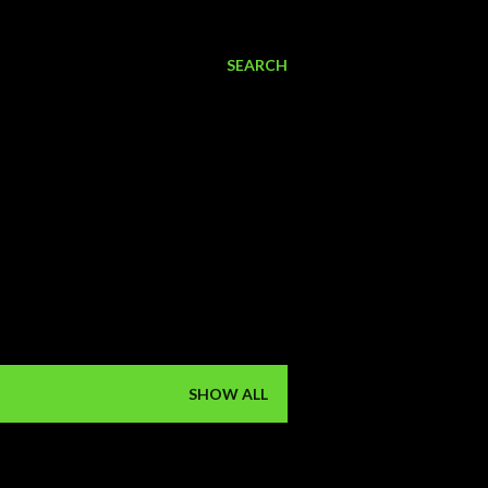
SEARCH
SHOW ALL