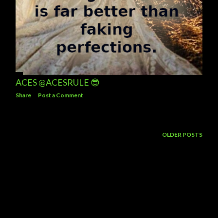
ACES @ACESRULE 😎
Share
Post a Comment
OLDER POSTS
Powered by Blogger
Theme images by
5ugarless