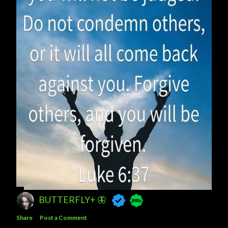
BUTTERFLY+ 🦋
Share
Post a Comment