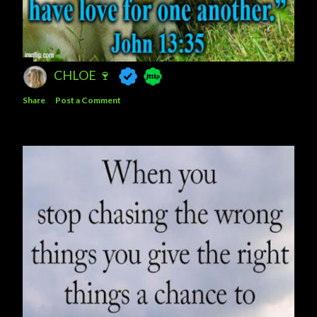
CHLOE 🍷
Share
Post a Comment