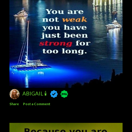
ABIGAIL 🕯
Share
Post a Comment