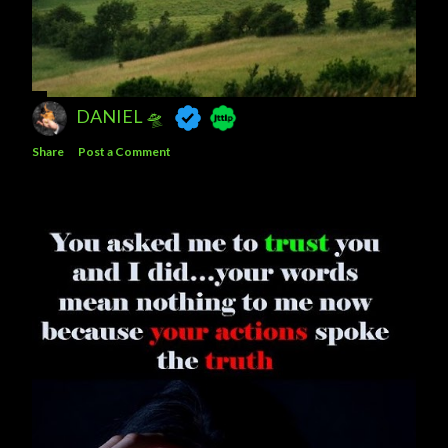
DANIEL 🛸
Share
Post a Comment