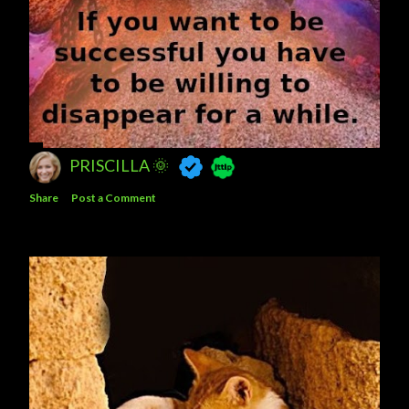
PRISCILLA 🌞
Share
Post a Comment