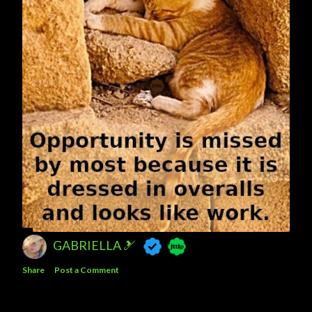
GABRIELLA 🎿
Share
Post a Comment