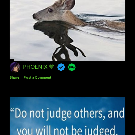
PHOENIX 💜
Share
Post a Comment