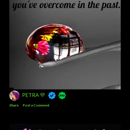
PETRA 💜
Share
Post a Comment