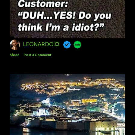
LEONARDO 💥
Share
Post a Comment