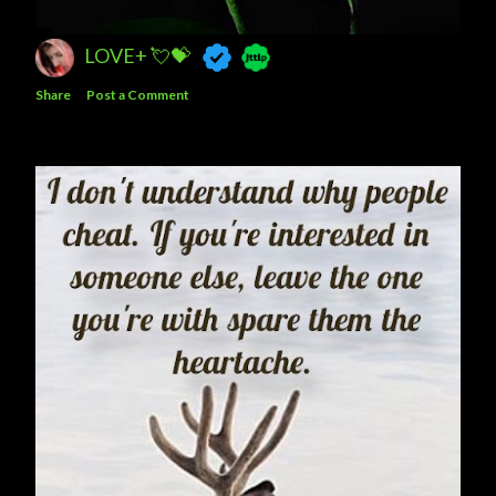
LOVE+ 💘💝
Share
Post a Comment