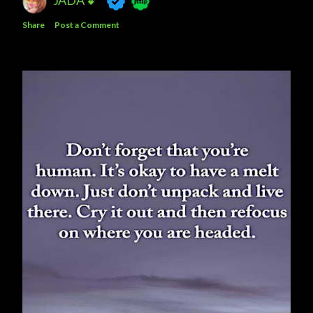
Share
Post a Comment