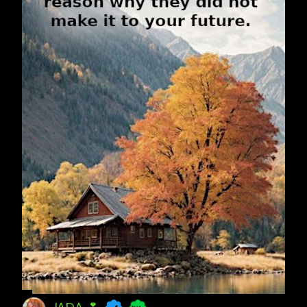
JADA 💕