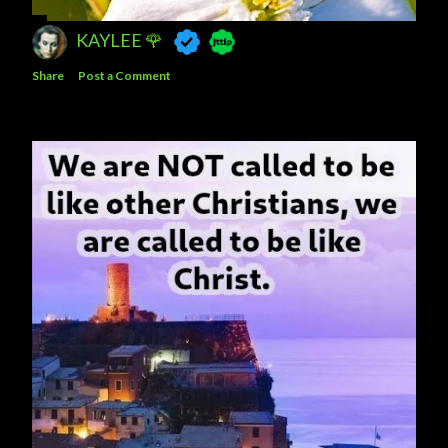
KAYLEE 🌹
Share
Post a Comment