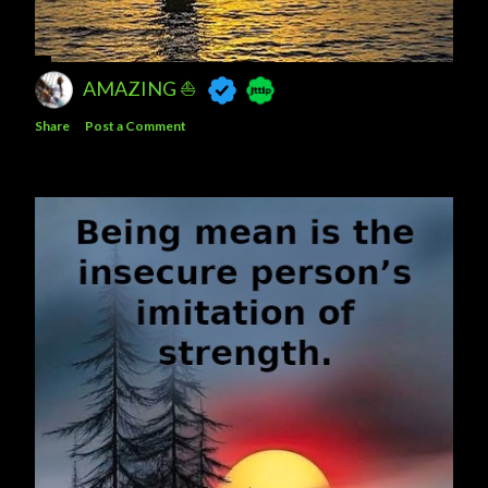
AMAZING ⛵
Share
Post a Comment