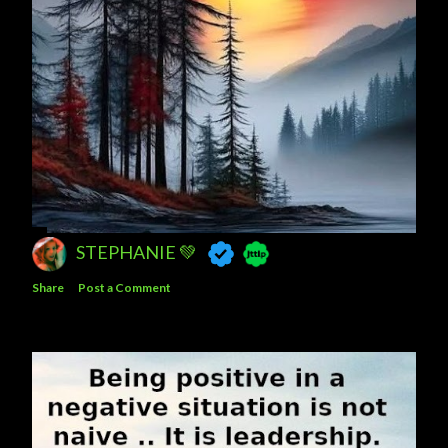
STEPHANIE 💚
Share
Post a Comment