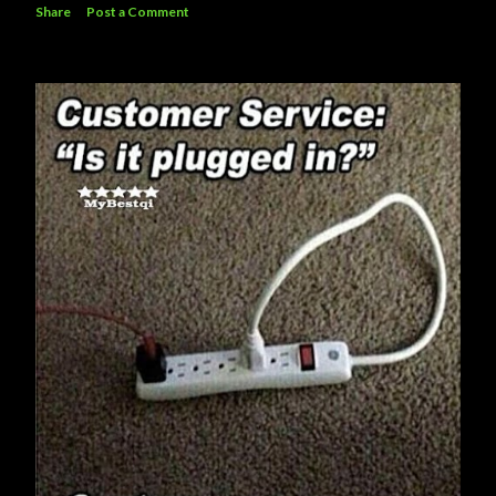
Share
Post a Comment