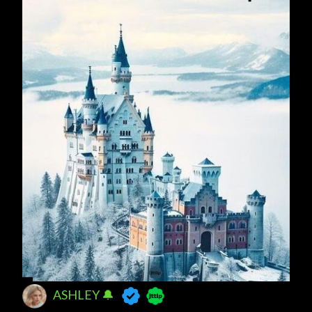
ASHLEY 🔔