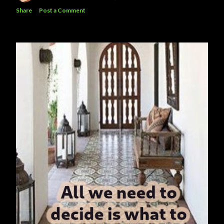
Share
Post a Comment