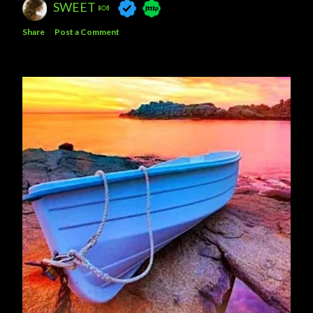
SWEET 🍬
Share
Post a Comment