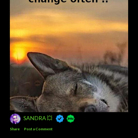
SANDRA 💥
Share
Post a Comment