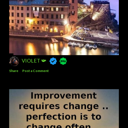
VIOLET 📯
Share
Post a Comment