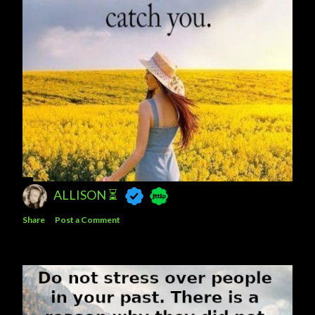
ALLISON ⏳
Share
Post a Comment