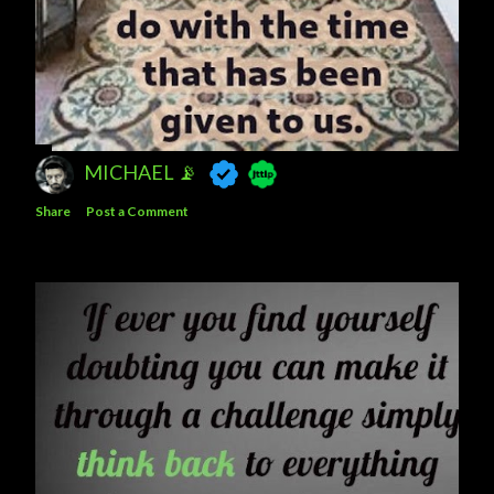
MICHAEL 📡
Share
Post a Comment