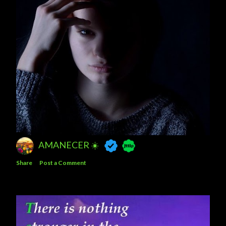
AMANECER ☀️
Share
Post a Comment