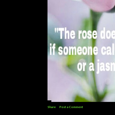
Share
Post a Comment