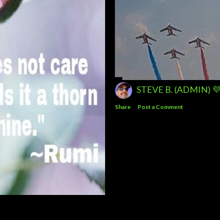
STEVE B. (ADMIN) 
Share
Post a Comment