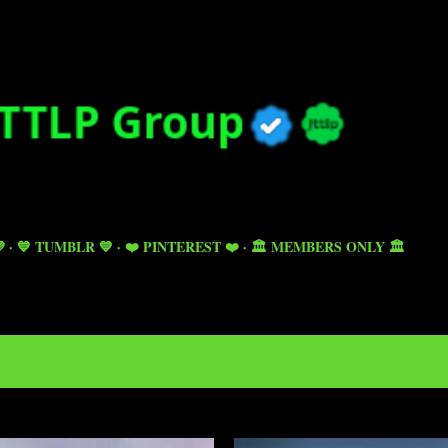
Skip to main content

💙 TUMBLR 💙
❤️ PINTEREST ❤️
🏛️ MEMBERS ONLY 🏛️