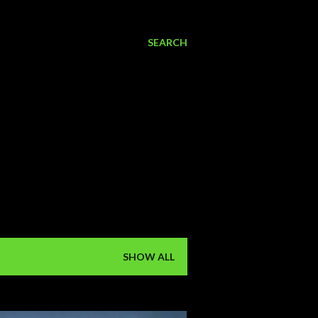
SEARCH
SHOW ALL