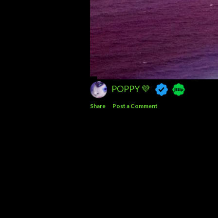
POPPY 💜
Share
Post a Comment