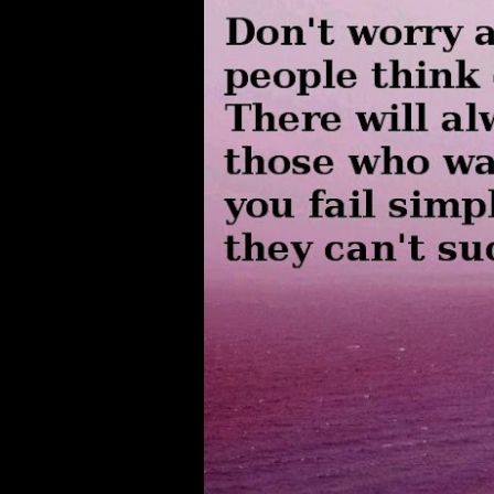
s
t
s