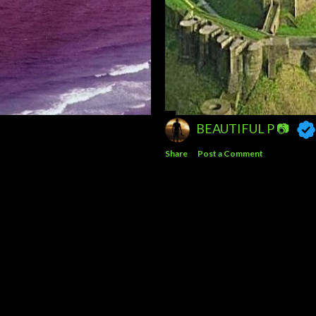
BEAUTIFUL P 📷
Share
Post a Comment
Powered by Blogger