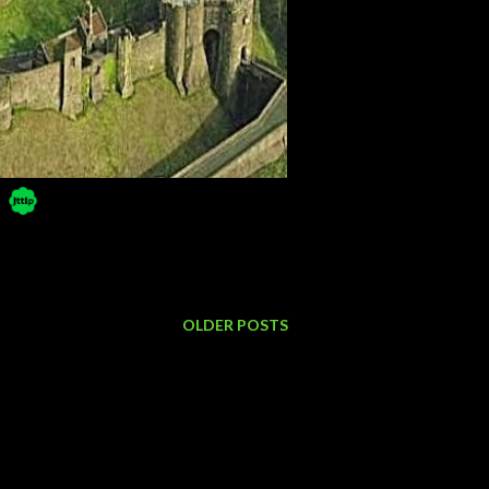
OLDER POSTS