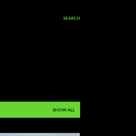
SEARCH
SHOW ALL