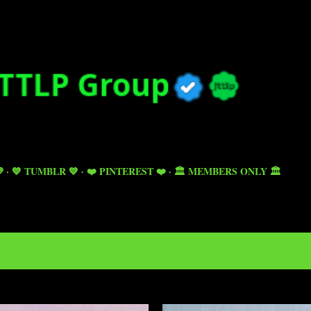
Skip to main content

💙 TUMBLR 💙
❤️ PINTEREST ❤️
🏛️ MEMBERS ONLY 🏛️