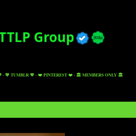
Skip to main content

💙 TUMBLR 💙
❤️ PINTEREST ❤️
🏛️ MEMBERS ONLY 🏛️