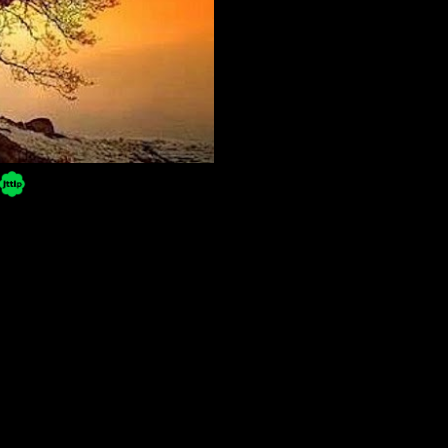
Powered by Blogger