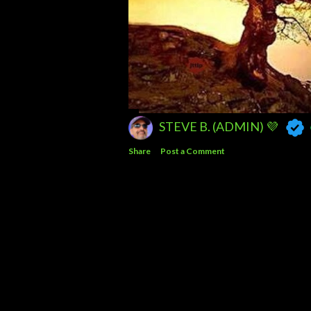
STEVE B. (ADMIN) 💜
Share
Post a Comment