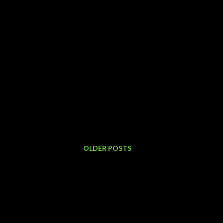
OLDER POSTS