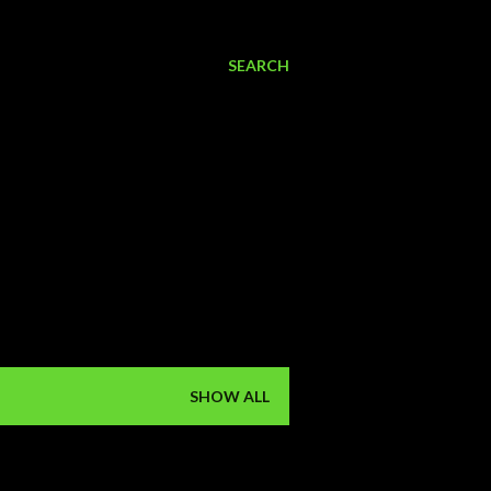
SEARCH
SHOW ALL