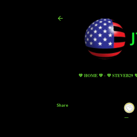
💚 HOME 💚
💜 STEVEB29 
Share