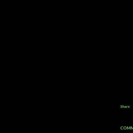
Share
COMM