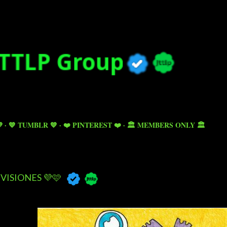
Skip to main content

💙 TUMBLR 💙
❤️ PINTEREST ❤️
🏛️ MEMBERS ONLY 🏛️
VISIONES 💜🩷