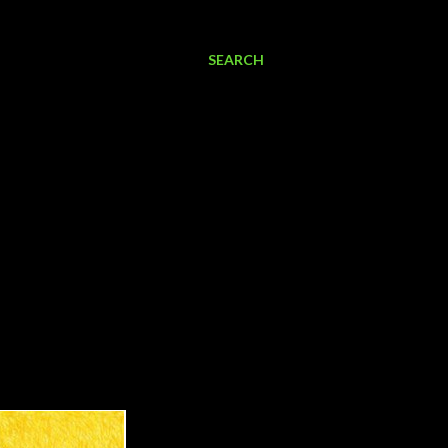
SEARCH