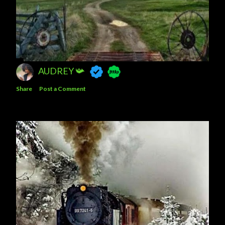
AUDREY 📯
Share
Post a Comment