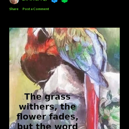
Share
Post a Comment