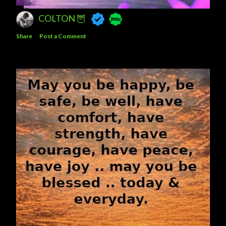
COLTON 🦉
Share
Post a Comment