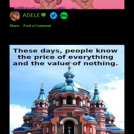
ADELE 🧡
Share
Post a Comment