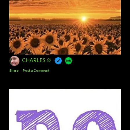
CHARLES 💠
Share
Post a Comment