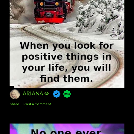
ARIANA 💋
Share
Post a Comment