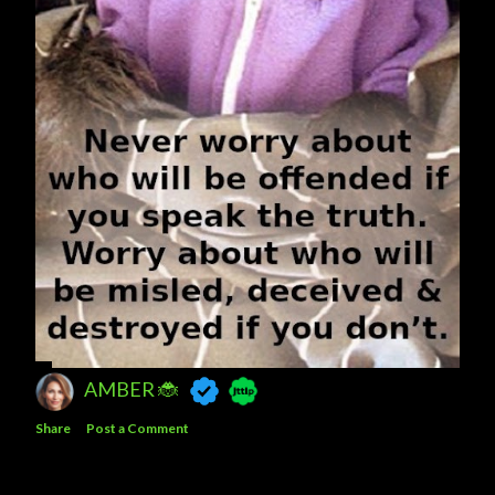
AMBER 🐞
Share
Post a Comment