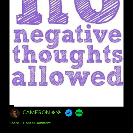
CAMERON 🍀🪸
Share
Post a Comment