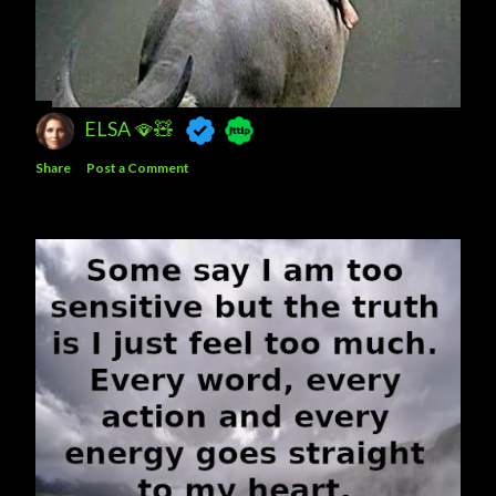
ELSA 🪭🧸
Share
Post a Comment