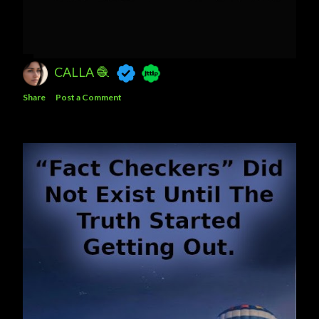
CALLA 🧶
Share
Post a Comment