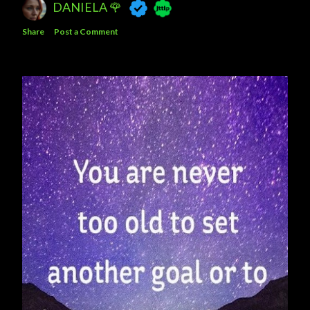
DANIELA 🌹
Share
Post a Comment