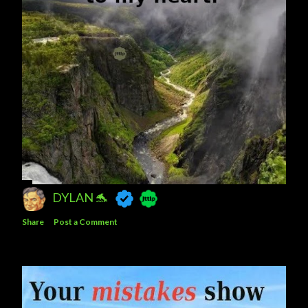
DYLAN 🐬
Share
Post a Comment