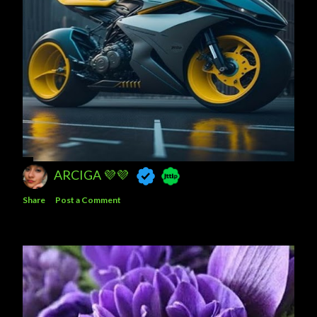
ARCIGA 💜💜
Share
Post a Comment