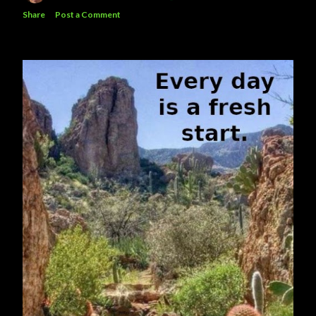
Share
Post a Comment