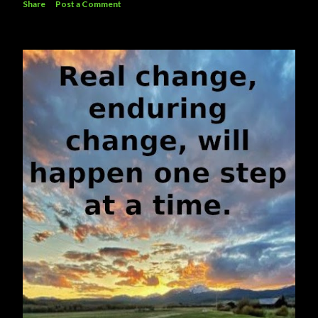
Share
Post a Comment