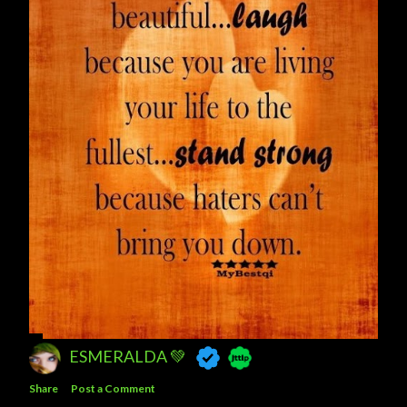
ESMERALDA 💚
Share
Post a Comment