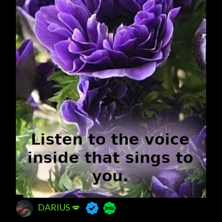
DARIUS 💋