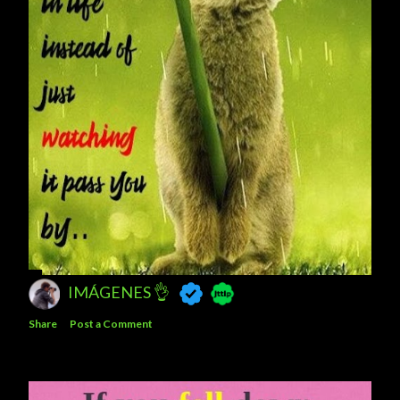
IMÁGENES 👌
Share
Post a Comment