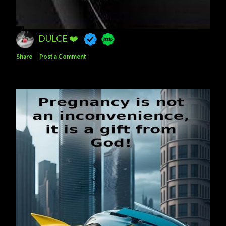
DULCE ❤️
Share
Post a Comment