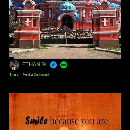
ETHAN 🎯
Share
Post a Comment