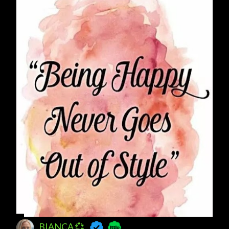
BIANCA 💞