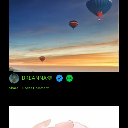
BREANNA 🩵
Share
Post a Comment