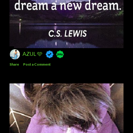
AZUL 🩵
Share
Post a Comment