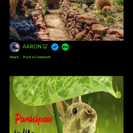
AARON 🦊
Share
Post a Comment