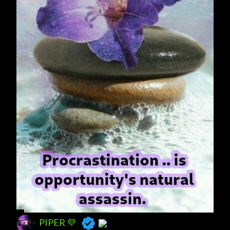
s
PIPER 💜