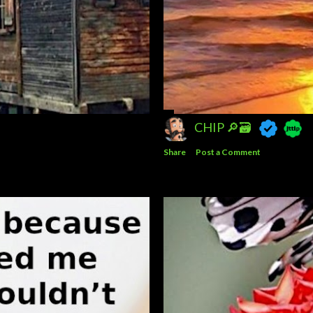
CHIP 🔎🗃️
Share
Post a Comment