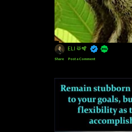
ELI 🥁🪇
Share
Post a Comment