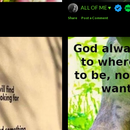
ALL OF ME ♥️
Share
Post a Comment