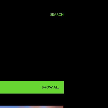
SEARCH
SHOW ALL