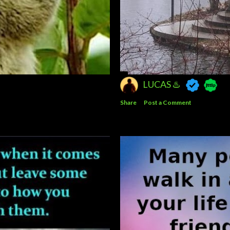
LUCAS ♨️
Share
Post a Comment