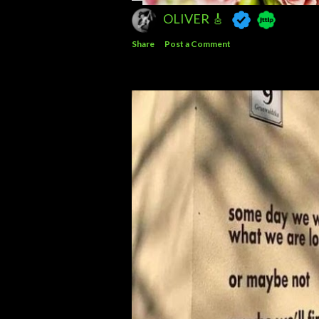
OLIVER 🎸
Share
Post a Comment