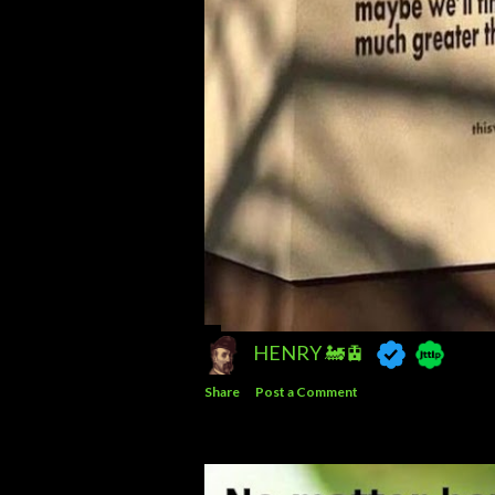
HENRY 🚂🚊
Share
Post a Comment