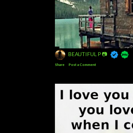
BEAUTIFUL P 📷
Share
Post a Comment