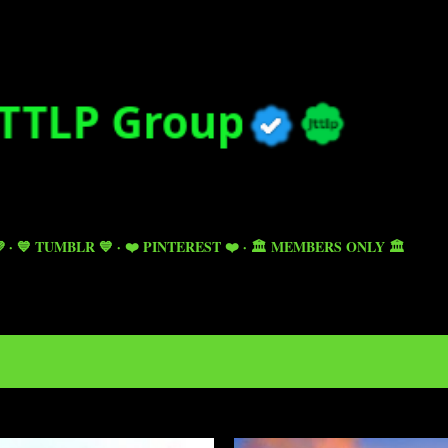
Skip to main content

💙 TUMBLR 💙
❤️ PINTEREST ❤️
🏛️ MEMBERS ONLY 🏛️