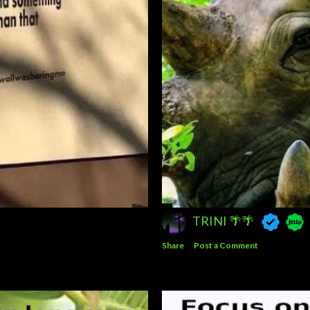
TRINI 🌴🌴
Share
Post a Comment