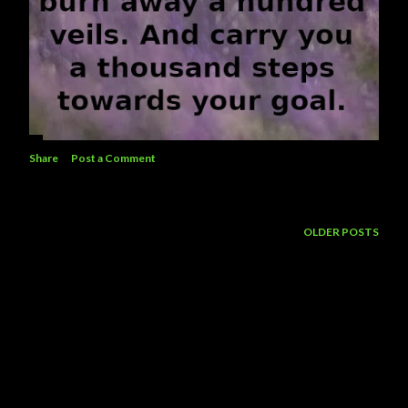
Share
Post a Comment
OLDER POSTS
Powered by Blogger
Theme images by
5ugarless
Jttlp 2026 ©️