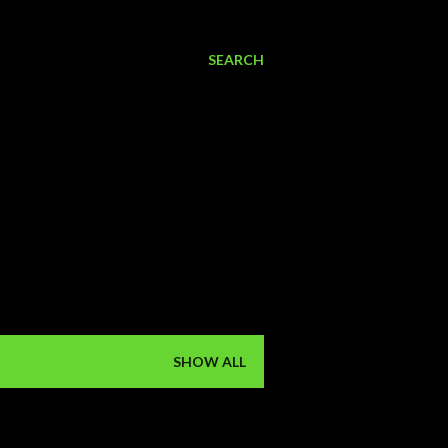
SEARCH
SHOW ALL