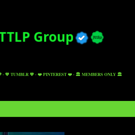
Skip to main content

💙 TUMBLR 💙
❤️ PINTEREST ❤️
🏛️ MEMBERS ONLY 🏛️