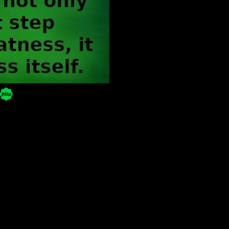
Powered by Blogger