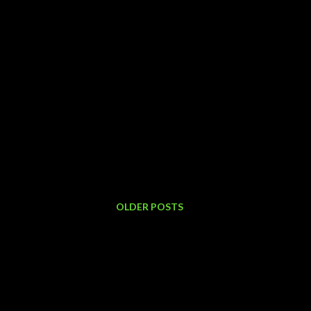
OLDER POSTS