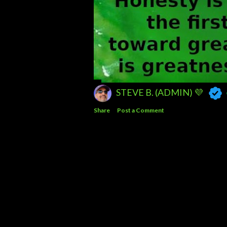
STEVE B. (ADMIN) 💜
Share
Post a Comment