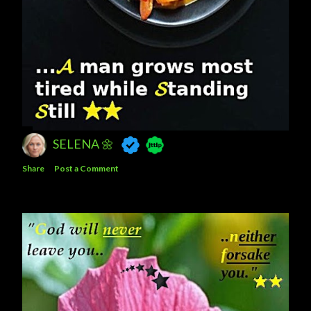
SELENA 🌼
Share
Post a Comment