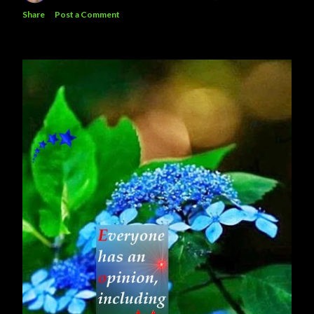
Share
Post a Comment