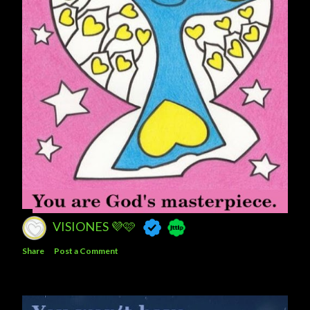
VISIONES 💜🩷
Share
Post a Comment