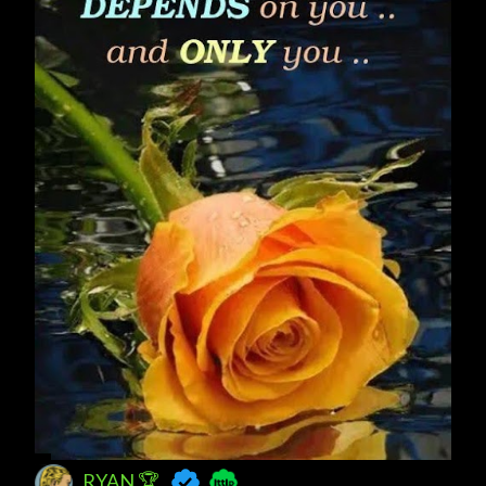
RYAN 🏆