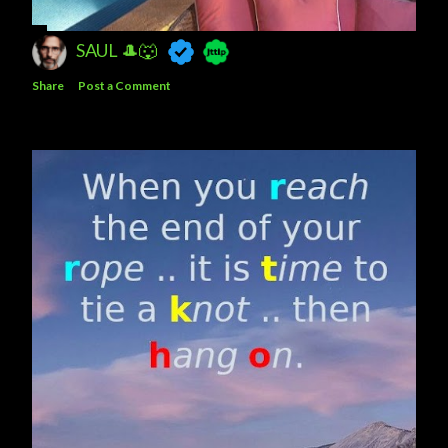
SAUL 🎩🐺
Share
Post a Comment