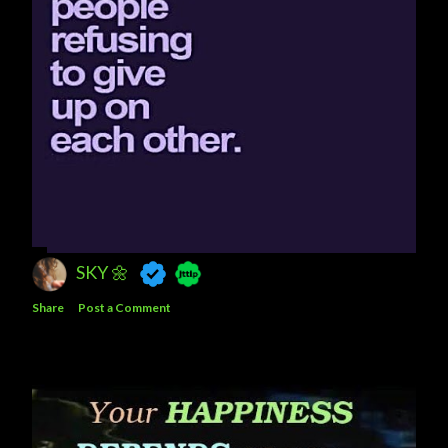
SKY 🌼
Share
Post a Comment