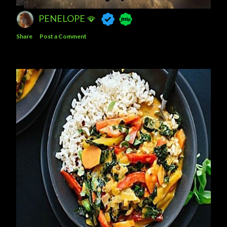
PENELOPE 🪭
Share
Post a Comment