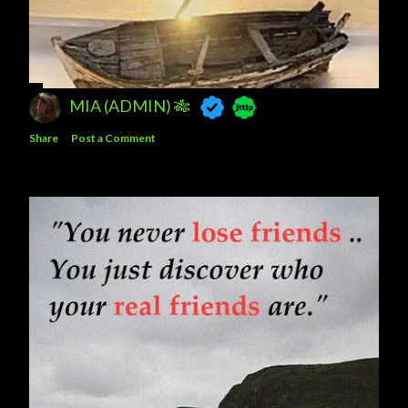
MIA (ADMIN) 🎋
Share
Post a Comment