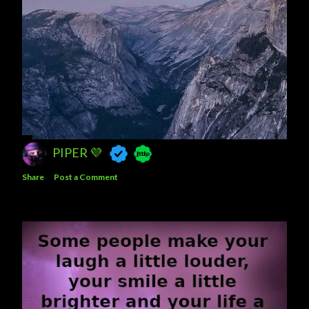
PIPER 💜
Share
Post a Comment