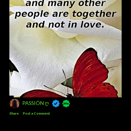
PASSIÓN Ღ
Share
Post a Comment