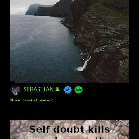
SEBASTIÁN 🎩
Share
Post a Comment