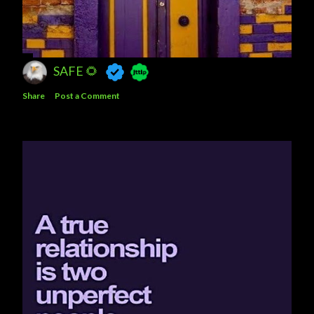
SAFE 🌻
Share
Post a Comment