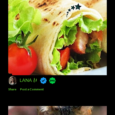
LANA 🎻
Share
Post a Comment