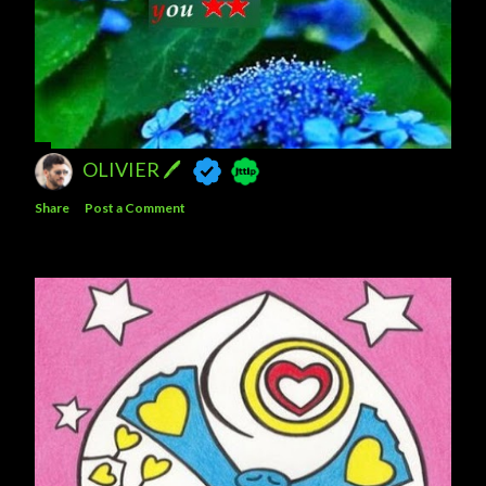
OLIVIER 🖊
Share
Post a Comment