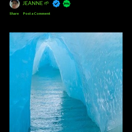
JEANNE 🌱
Share
Post a Comment