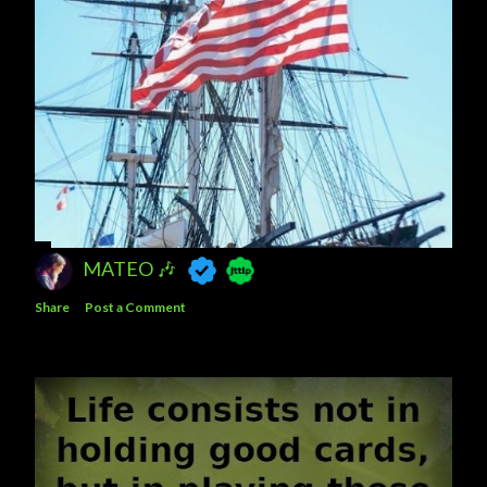
MATEO 🎶
Share
Post a Comment