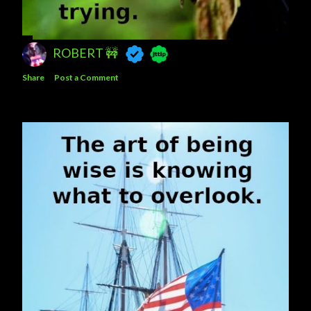
ROBERT 🚧
Share
Post a Comment