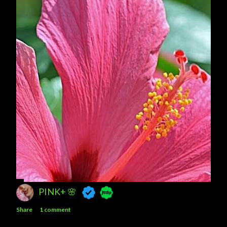
PINK+ 🌸
Share
1 comment