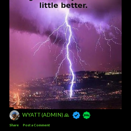
WYATT (ADMIN) 🙏
Share
Post a Comment