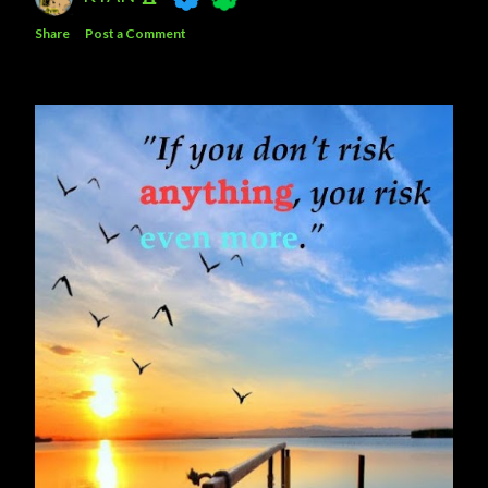
Share
Post a Comment