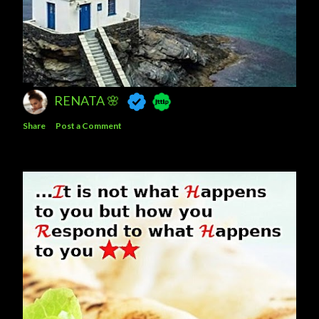
RENATA 🌸
Share
Post a Comment