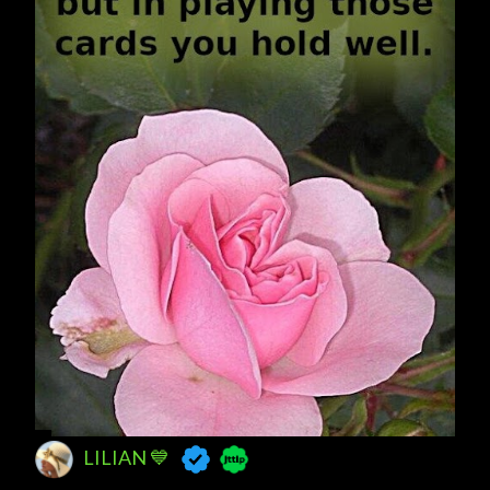
LILIAN 💙