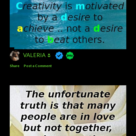
VALERIA 🌷
Share
Post a Comment