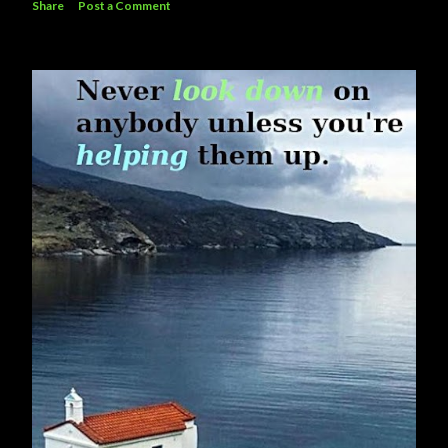
Share
Post a Comment