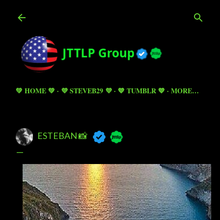
Skip to main content
💚 HOME 💚
💜 STEVEB29 💜
💙 TUMBLR 💙
MORE…
ESTEBAN 📸