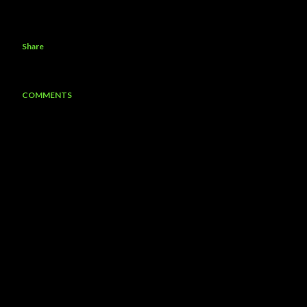
Share
COMMENTS