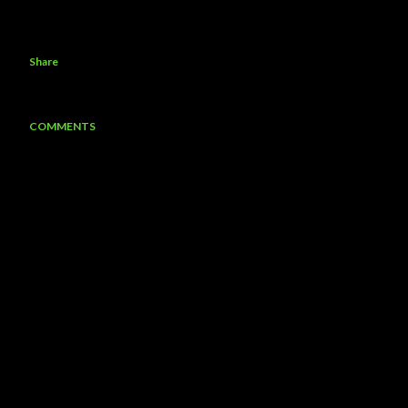
Share
COMMENTS