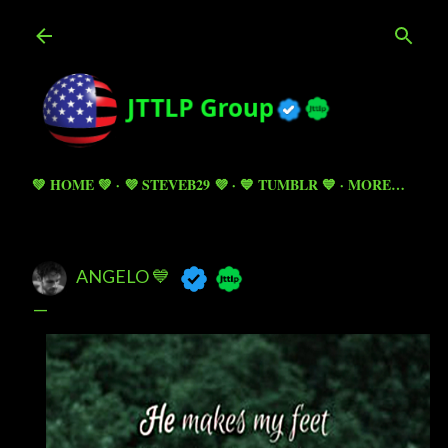
Skip to main content
💚 HOME 💚
💜 STEVEB29 💜
💙 TUMBLR 💙
MORE…
ANGELO 💙