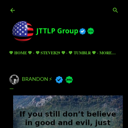
Skip to main content
💚 HOME 💚
💜 STEVEB29 💜
💙 TUMBLR 💙
MORE…
BRANDON ⚡