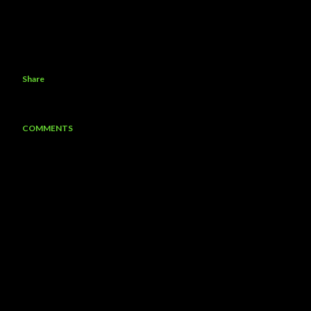
Share
COMMENTS