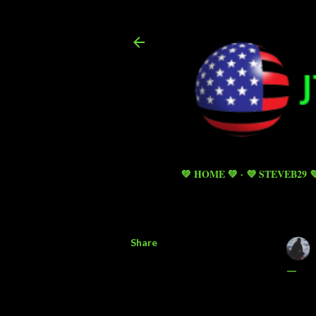
💚 HOME 💚
💜 STEVEB29 
Share