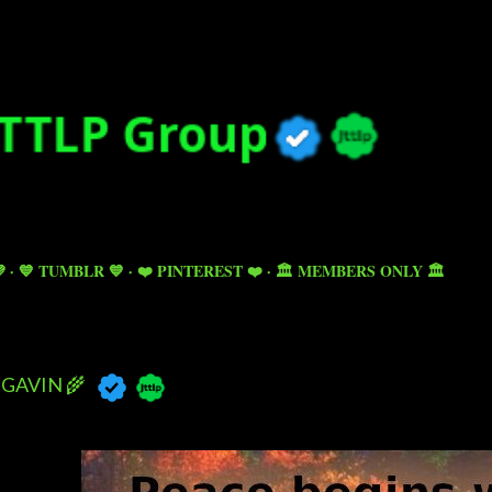
Skip to main content

💙 TUMBLR 💙
❤️ PINTEREST ❤️
🏛️ MEMBERS ONLY 🏛️
GAVIN 🌾