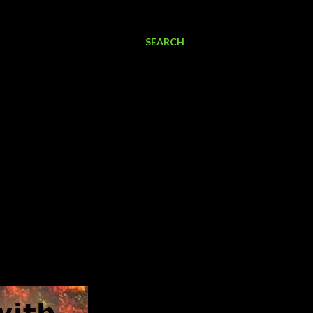
SEARCH