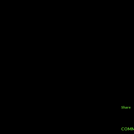
Share
COMM