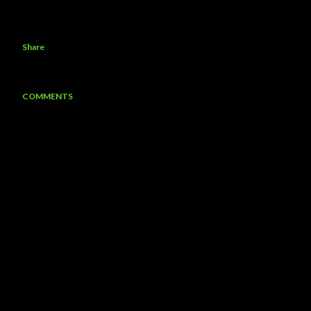
Share
COMMENTS