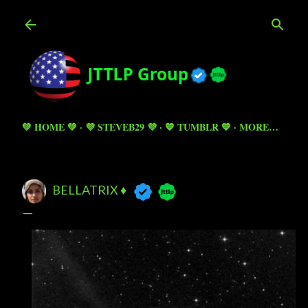
Skip to main content
💚 HOME 💚
💜 STEVEB29 💜
💙 TUMBLR 💙
MORE…
BELLATRIX ♦️