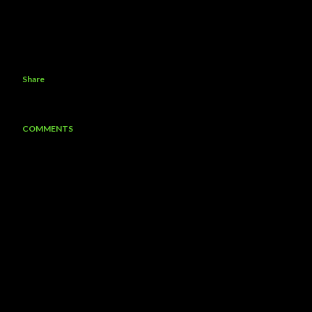
Share
COMMENTS