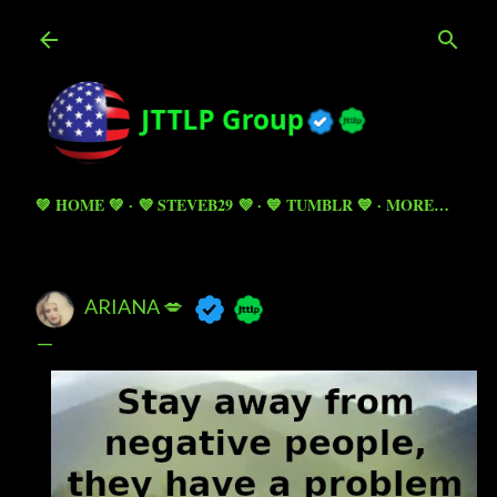
Skip to main content
💚 HOME 💚
💜 STEVEB29 💜
💙 TUMBLR 💙
MORE…
ARIANA 💋