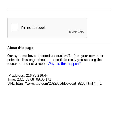
About this page
Our systems have detected unusual traffic from your computer
network. This page checks to see if it's really you sending the
requests, and not a robot.
Why did this happen?
IP address: 216.73.216.44
Time: 2026-08-08T09:05:17Z
URL: https://www.jttlp.com/2022/05/blog-post_9208.html?m=1