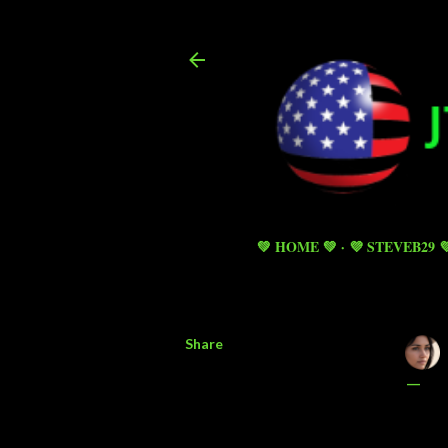
💚 HOME 💚
💜 STEVEB29 
Share