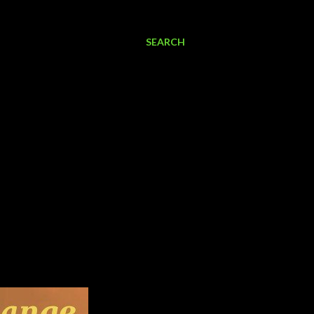
SEARCH