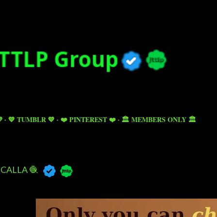
Skip to main content

💙 TUMBLR 💙
❤️ PINTEREST ❤️
🏛️ MEMBERS ONLY 🏛️
CALLA 🧶