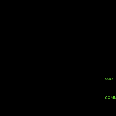
Share
COMM