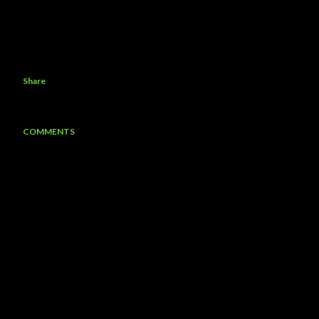
Share
COMMENTS