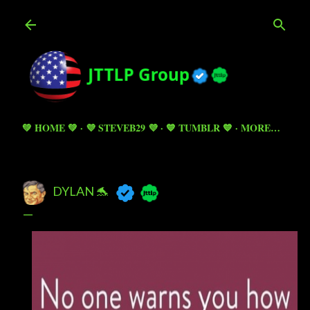
Skip to main content
💚 HOME 💚
💜 STEVEB29 💜
💙 TUMBLR 💙
MORE…
DYLAN 🐬