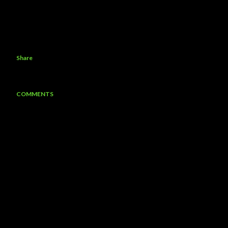
Share
COMMENTS