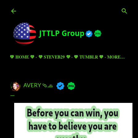
Skip to main content
💚 HOME 💚
💜 STEVEB29 💜
💙 TUMBLR 💙
MORE…
AVERY 🩴🧢