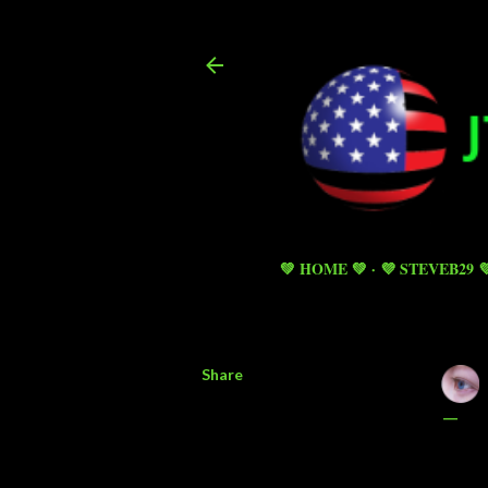
💚 HOME 💚
💜 STEVEB29 
Share