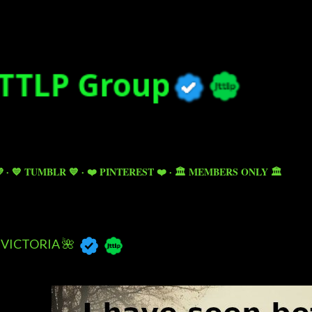
Skip to main content

💙 TUMBLR 💙
❤️ PINTEREST ❤️
🏛️ MEMBERS ONLY 🏛️
VICTORIA 🌺