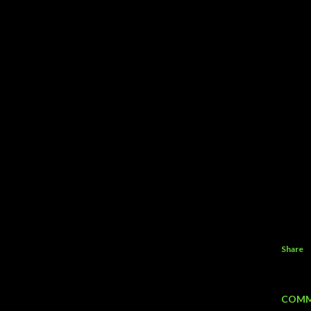
Share
COMM