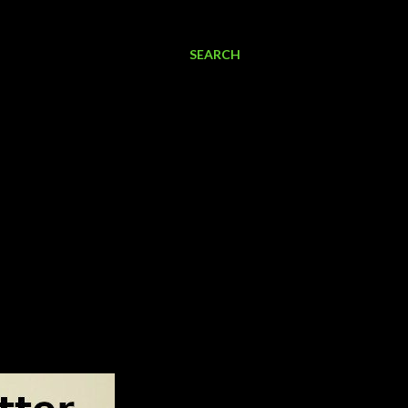
SEARCH