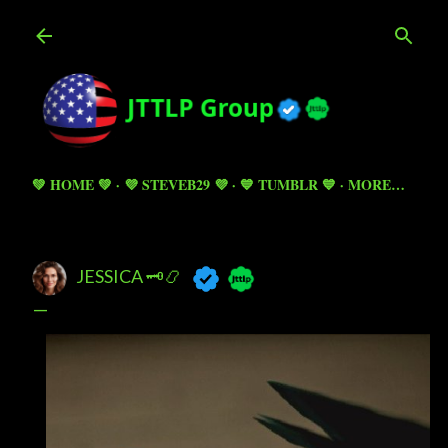
Skip to main content
💚 HOME 💚
💜 STEVEB29 💜
💙 TUMBLR 💙
MORE…
JESSICA 🗝️📿