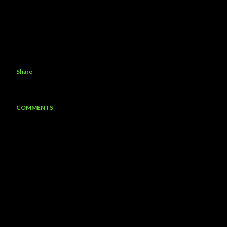
Share
COMMENTS